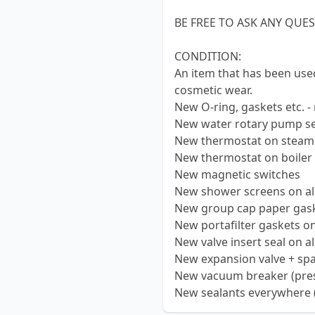
BE FREE TO ASK ANY QUE
CONDITION:
An item that has been use
cosmetic wear.
New O-ring, gaskets etc. -
New water rotary pump se
New thermostat on steam
New thermostat on boiler
New magnetic switches
New shower screens on al
New group cap paper gask
New portafilter gaskets on
New valve insert seal on a
New expansion valve + sp
New vacuum breaker (press
New sealants everywhere (al