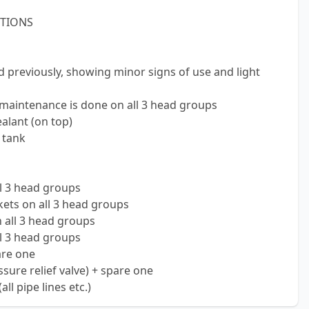
STIONS
d previously, showing minor signs of use and light
 maintenance is done on all 3 head groups
alant (on top)
 tank
l 3 head groups
ets on all 3 head groups
 all 3 head groups
ll 3 head groups
are one
ure relief valve) + spare one
l pipe lines etc.)