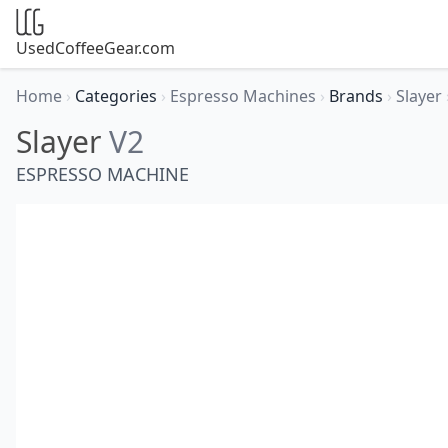
UsedCoffeeGear.com
Home
›
Categories
›
Espresso Machines
›
Brands
›
Slayer
Slayer
V2
ESPRESSO MACHINE