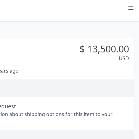
$
13,500.00
USD
years ago
equest
tion about shipping options for this item to your