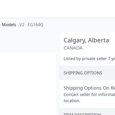
›
Models
›
V2
›
EG164Q
Calgary,
Alberta
CANADA
Listed by private seller 7 
SHIPPING OPTIONS
Shipping Options On R
Contact seller for informa
location.