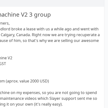
machine V2 3 group
wners,
dlord broke a lease with us a while ago and went with
Calgary, Canada. Right now we are trying recuperate a
ause of him, so that's why we are selling our awesome
hine V2
 GST
stem (aprox. value 2000 USD)
machine on my expenses, so you are not going to spend
 maintenance videos which Slayer support sent me so
g it on your own (it's really easy).