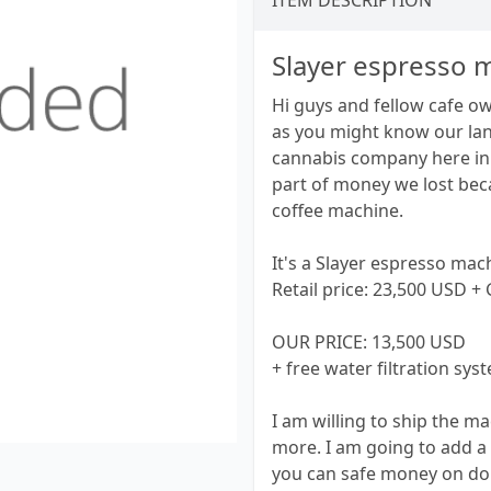
ITEM DESCRIPTION
Slayer espresso 
Hi guys and fellow cafe o
as you might know our lan
cannabis company here in 
part of money we lost bec
coffee machine.
It's a Slayer espresso mac
Retail price: 23,500 USD +
OUR PRICE: 13,500 USD
+ free water filtration sy
I am willing to ship the 
more. I am going to add a
you can safe money on doin