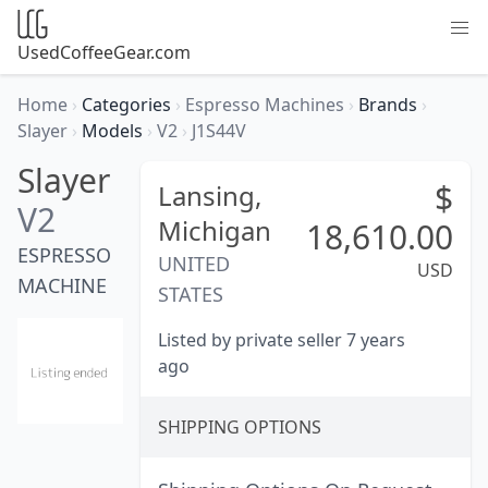
UsedCoffeeGear.com
Home
›
Categories
›
Espresso Machines
›
Brands
›
Slayer
›
Models
›
V2
›
J1S44V
Slayer
$
Lansing,
V2
Michigan
18,610.00
ESPRESSO
UNITED
USD
MACHINE
STATES
Listed by private seller 7 years
ago
SHIPPING OPTIONS