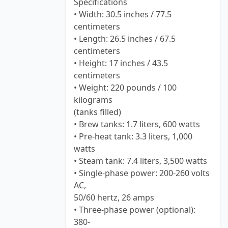
Specifications
• Width: 30.5 inches / 77.5
centimeters
• Length: 26.5 inches / 67.5
centimeters
• Height: 17 inches / 43.5
centimeters
• Weight: 220 pounds / 100
kilograms
(tanks filled)
• Brew tanks: 1.7 liters, 600 watts
• Pre-heat tank: 3.3 liters, 1,000
watts
• Steam tank: 7.4 liters, 3,500 watts
• Single-phase power: 200-260 volts
AC,
50/60 hertz, 26 amps
• Three-phase power (optional):
380-