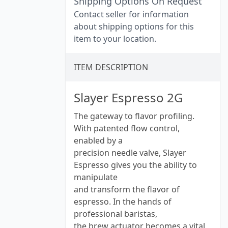
Shipping Options On Request
Contact seller for information
about shipping options for this
item to your location.
ITEM DESCRIPTION
Slayer Espresso 2G
The gateway to flavor profiling.
With patented flow control,
enabled by a
precision needle valve, Slayer
Espresso gives you the ability to
manipulate
and transform the flavor of
espresso. In the hands of
professional baristas,
the brew actuator becomes a vital