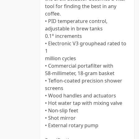
tool for finding the best in any
coffee.
• PID temperature control,
adjustable in brew tanks
0.1° increments
• Electronic V3 grouphead rated to
1
million cycles
• Commercial portafilter with
58-millimeter, 18-gram basket
• Teflon-coated precision shower
screens
• Wood handles and actuators
• Hot water tap with mixing valve
• Non-slip feet
• Shot mirror
• External rotary pump