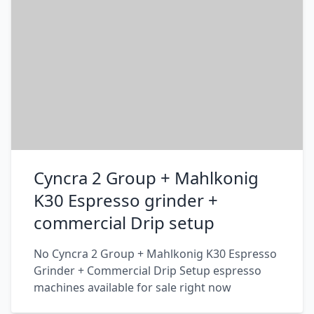
Cyncra 2 Group + Mahlkonig
K30 Espresso grinder +
commercial Drip setup
No Cyncra 2 Group + Mahlkonig K30 Espresso
Grinder + Commercial Drip Setup espresso
machines available for sale right now