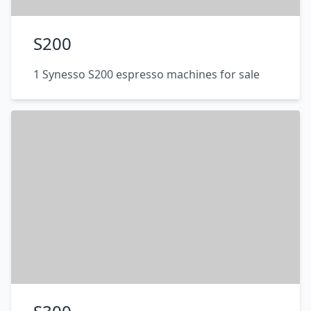
S200
1 Synesso S200 espresso machines for sale