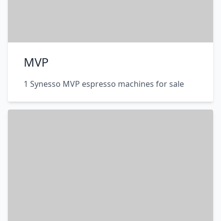
MVP
1 Synesso MVP espresso machines for sale