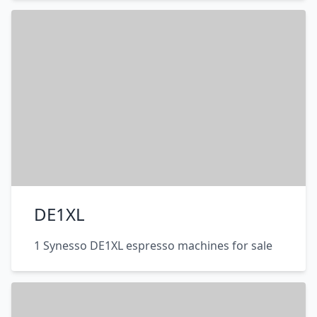
DE1XL
1 Synesso DE1XL espresso machines for sale