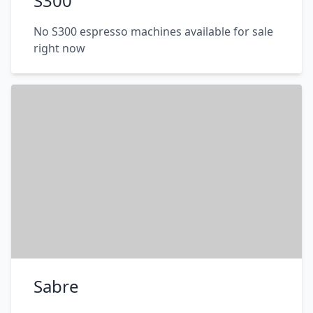
S300
No S300 espresso machines available for sale
right now
Sabre