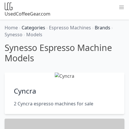
UsedCoffeeGear.com
Home
›
Categories
›
Espresso Machines
›
Brands
›
Synesso
›
Models
Synesso Espresso Machine
Models
Cyncra
2 Cyncra espresso machines for sale