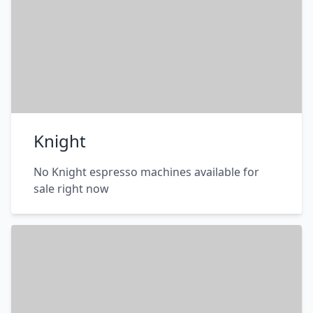
Knight
No Knight espresso machines available for
sale right now