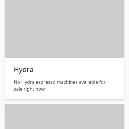
Hydra
No Hydra espresso machines available for
sale right now