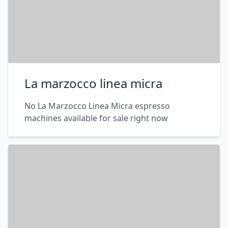
La marzocco linea micra
No La Marzocco Linea Micra espresso
machines available for sale right now