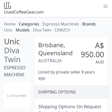
UsedCoffeeGear.com
Home
›
Categories
›
Espresso Machines
›
Brands
›
Unic
›
Models
›
Diva Twin
›
CXWZCV
Unic
A$
Brisbane,
Diva
Queensland
950.00
Twin
AUSTRALIA
AUD
ESPRESSO
Listed by private seller 8 years
MACHINE
ago
SHIPPING OPTIONS
Shipping Options On Request