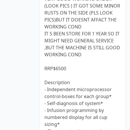
(LOOK PICS ) IT GOT SOME MINOR
RUSTS ON THE SIDE (PLS LOOK
PICS)BUT IT DOESNT AFFACT THE
WORKING COND
IT S BEEN STORE FOR 1 YEAR SO IT
MIGHT NEED GENERAL SERVICE
,BUT THE MACHINE IS STILL GOOD
WORKING COND
RRP$6500
Description
- Independent microprocessor
control-boxes for each group*
- Self-diagnosis of system*
- Infusion programming by
numbered display for all cup
sizing*