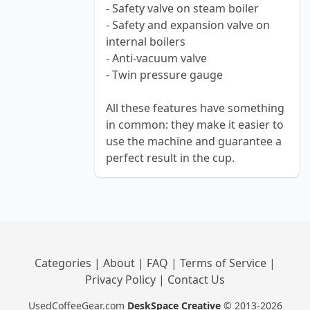
- Safety valve on steam boiler
- Safety and expansion valve on
internal boilers
- Anti-vacuum valve
- Twin pressure gauge
All these features have something
in common: they make it easier to
use the machine and guarantee a
perfect result in the cup.
Categories
|
About
|
FAQ
|
Terms of Service
|
Privacy Policy
|
Contact Us
UsedCoffeeGear.com
DeskSpace Creative
© 2013-2026