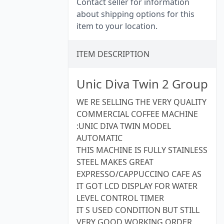
Contact seller for information
about shipping options for this
item to your location.
ITEM DESCRIPTION
Unic Diva Twin 2 Group
WE RE SELLING THE VERY QUALITY
COMMERCIAL COFFEE MACHINE
:UNIC DIVA TWIN MODEL
AUTOMATIC
THIS MACHINE IS FULLY STAINLESS
STEEL MAKES GREAT
EXPRESSO/CAPPUCCINO CAFE AS
IT GOT LCD DISPLAY FOR WATER
LEVEL CONTROL TIMER
IT S USED CONDITION BUT STILL
VERY GOOD WORKING ORDER