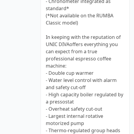
- Chronometer integrated as
standard*
(*Not available on the RUMBA
Classic model)
In keeping with the reputation of
UNIC DIVAoffers everything you
can expect from a true
professional espresso coffee
machine:
- Double cup warmer
- Water level control with alarm
and safety cut-off
- High capacity boiler regulated by
a pressostat
- Overheat safety cut-out
- Largest internal rotative
motorized pump
- Thermo-regulated group heads