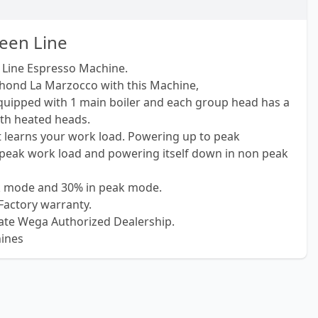
een Line
Line Espresso Machine.
hond La Marzocco with this Machine,
uipped with 1 main boiler and each group head has a
ith heated heads.
t learns your work load. Powering up to peak
peak work load and powering itself down in non peak
ak mode and 30% in peak mode.
Factory warranty.
ate Wega Authorized Dealership.
ines