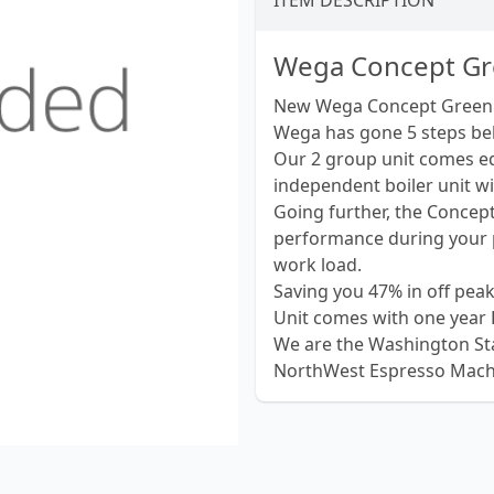
ITEM DESCRIPTION
Wega Concept Gr
New Wega Concept Green 
Wega has gone 5 steps be
Our 2 group unit comes eq
independent boiler unit w
Going further, the Concep
performance during your 
work load.
Saving you 47% in off pe
Unit comes with one year 
We are the Washington St
NorthWest Espresso Mach