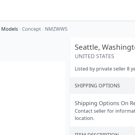
Models
›
Concept
›
NMZWW5
Seattle,
Washingt
UNITED STATES
Listed by private seller 8 
SHIPPING OPTIONS
Shipping Options On R
Contact seller for informa
location.