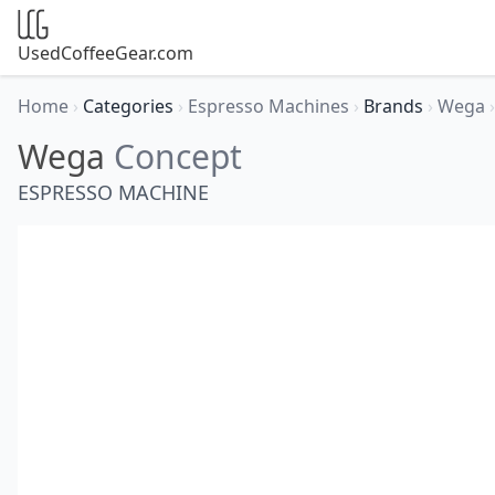
UsedCoffeeGear.com
Home
›
Categories
›
Espresso Machines
›
Brands
›
Wega
›
Wega
Concept
ESPRESSO MACHINE