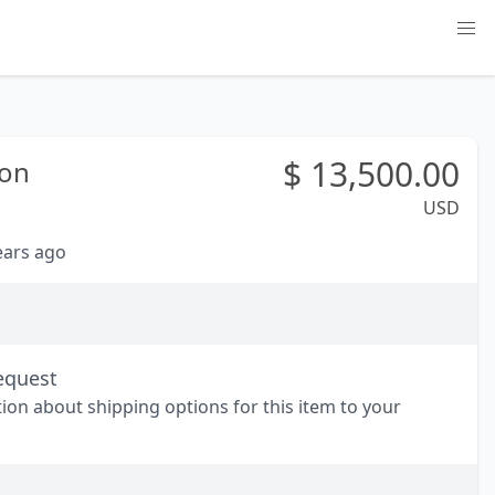
$
13,500.00
on
USD
years ago
equest
tion about shipping options for this item to your