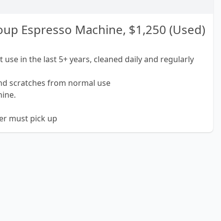
up Espresso Machine, $1,250 (Used)
 use in the last 5+ years, cleaned daily and regularly
and scratches from normal use
hine.
yer must pick up