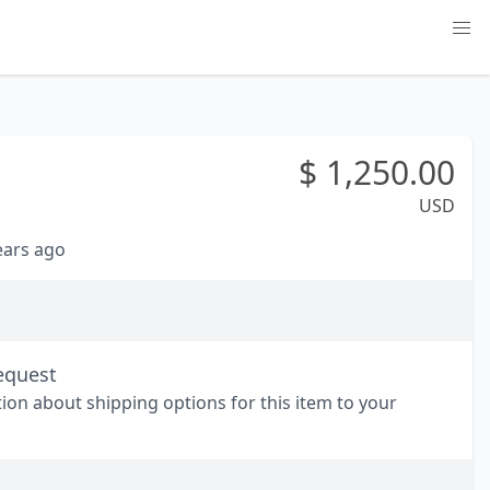
$
1,250.00
USD
years ago
equest
tion about shipping options for this item to your