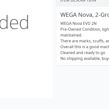
ITEM DESCRIPTION
WEGA Nova, 2-Gro
WEGA Nova EVD 2N
Pre-Owned Condition, light
maintained.
There are marks, scuffs, 
Overall this is a good mac
Cleaned and ready to go
No shipping available, bu