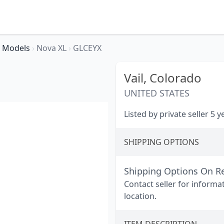
Models
›
Nova XL
›
GLCEYX
Vail,
Colorado
UNITED STATES
Listed by private seller 5 
SHIPPING OPTIONS
Shipping Options On R
Contact seller for informa
location.