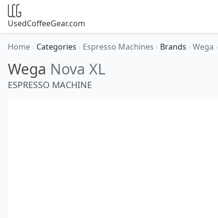
UsedCoffeeGear.com
Home
›
Categories
›
Espresso Machines
›
Brands
›
Wega
›
Wega
Nova XL
ESPRESSO MACHINE