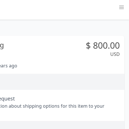
$
800.00
g
USD
years ago
equest
tion about shipping options for this item to your