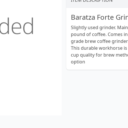
ITEM DESCRIPTION
Baratza Forte Gri
Slightly used grinder. Mai
pound of coffee. Comes in
grade brew coffee grinder
This durable workhorse is 
cup quality for brew metho
option