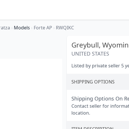
ratza
›
Models
›
Forte AP
›
RWQIKC
Greybull,
Wyomin
UNITED STATES
Listed by private seller 5 
SHIPPING OPTIONS
Shipping Options On R
Contact seller for informa
location.