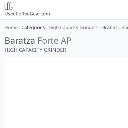
UsedCoffeeGear.com
Home
›
Categories
›
High Capacity Grinders
›
Brands
›
Ba
Baratza
Forte AP
HIGH CAPACITY GRINDER