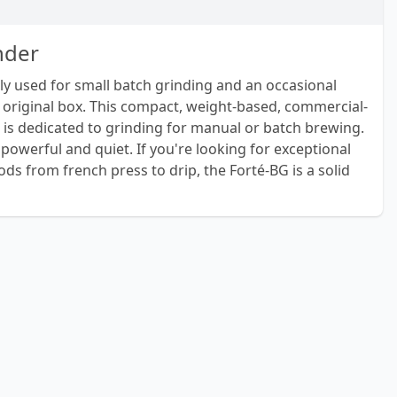
nder
nly used for small batch grinding and an occasional
 original box. This compact, weight-based, commercial-
 is dedicated to grinding for manual or batch brewing.
powerful and quiet. If you're looking for exceptional
ds from french press to drip, the Forté-BG is a solid