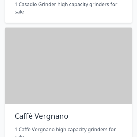
1 Casadio Grinder high capacity grinders for
sale
Caffè Vergnano
1 Caffè Vergnano high capacity grinders for
sale