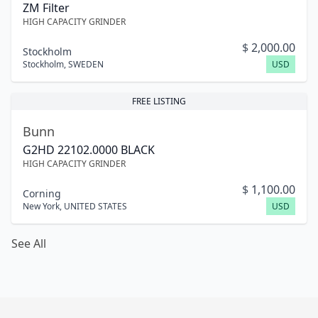
ZM Filter
HIGH CAPACITY GRINDER
$
2,000.00
Stockholm
Stockholm
,
SWEDEN
USD
FREE LISTING
Bunn
G2HD 22102.0000 BLACK
HIGH CAPACITY GRINDER
$
1,100.00
Corning
New York
,
UNITED STATES
USD
See All