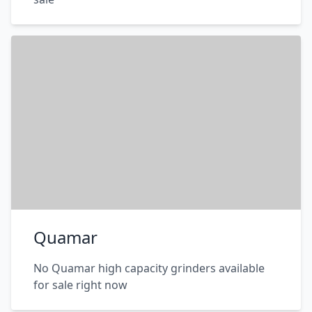
Quamar
No Quamar high capacity grinders available
for sale right now