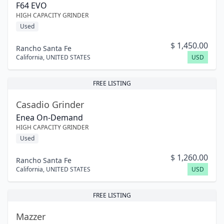
F64 EVO
HIGH CAPACITY GRINDER
Used
$
1,450.00
Rancho Santa Fe
California
,
UNITED STATES
USD
FREE LISTING
Casadio Grinder
Enea On-Demand
HIGH CAPACITY GRINDER
Used
$
1,260.00
Rancho Santa Fe
California
,
UNITED STATES
USD
FREE LISTING
Mazzer