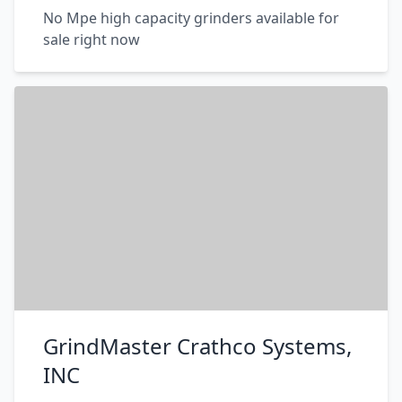
No Mpe high capacity grinders available for
sale right now
GrindMaster Crathco Systems,
INC