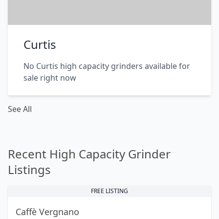
Curtis
No Curtis high capacity grinders available for
sale right now
See All
Recent High Capacity Grinder
Listings
FREE LISTING
Caffè Vergnano