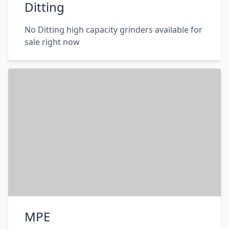
Ditting
No Ditting high capacity grinders available for
sale right now
MPE