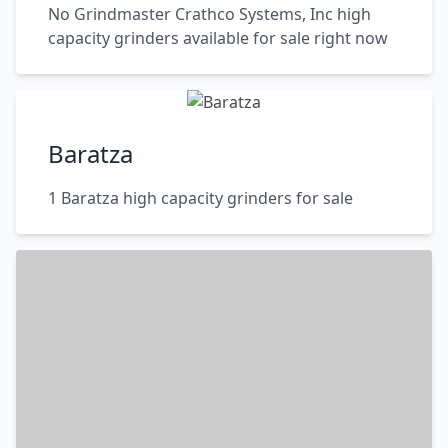
No Grindmaster Crathco Systems, Inc high
capacity grinders available for sale right now
Baratza
1 Baratza high capacity grinders for sale