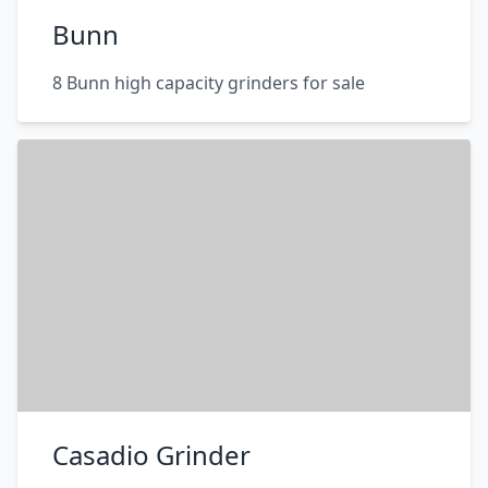
Bunn
8 Bunn high capacity grinders for sale
Casadio Grinder