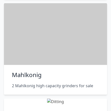
Mahlkonig
2 Mahlkonig high capacity grinders for sale