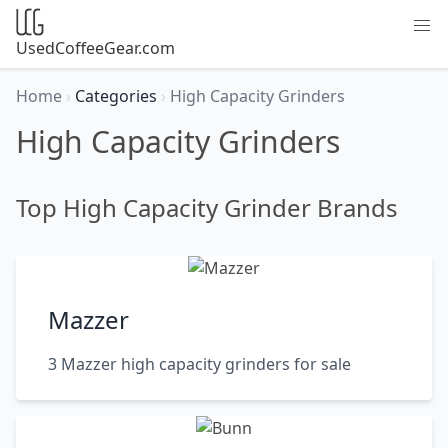
UsedCoffeeGear.com
Home
›
Categories
›
High Capacity Grinders
High Capacity Grinders
Top High Capacity Grinder Brands
Mazzer
3 Mazzer high capacity grinders for sale