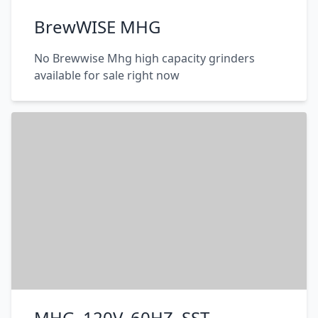
BrewWISE MHG
No Brewwise Mhg high capacity grinders
available for sale right now
MHG, 120V, 60HZ, SST