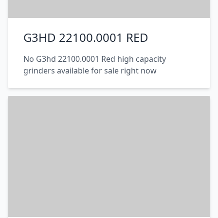
G3HD 22100.0001 RED
No G3hd 22100.0001 Red high capacity
grinders available for sale right now