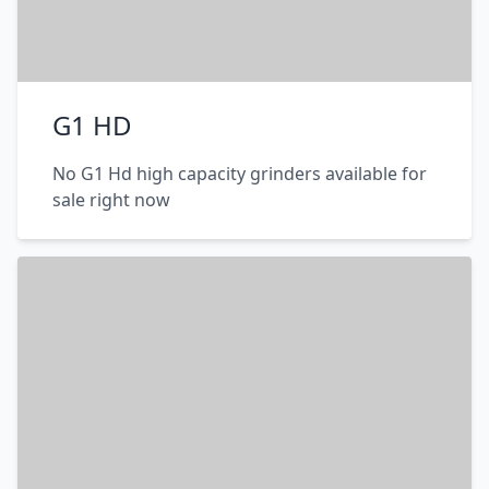
G1 HD
No G1 Hd high capacity grinders available for
sale right now