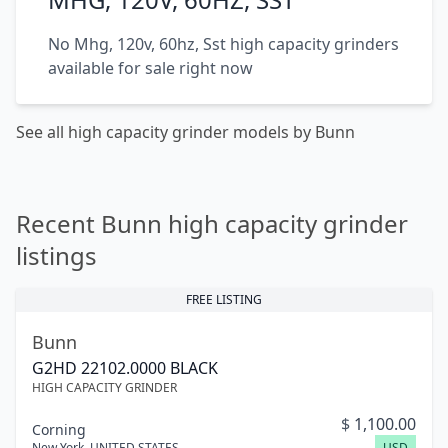
No Mhg, 120v, 60hz, Sst high capacity grinders
available for sale right now
See all high capacity grinder models by Bunn
Recent Bunn high capacity grinder
listings
FREE LISTING
Bunn
G2HD 22102.0000 BLACK
HIGH CAPACITY GRINDER
$
1,100.00
Corning
New York
,
UNITED STATES
USD