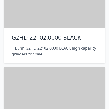
G2HD 22102.0000 BLACK
1 Bunn G2HD 22102.0000 BLACK high capacity
grinders for sale