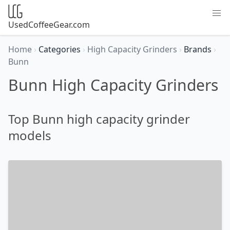
UsedCoffeeGear.com
Home
›
Categories
›
High Capacity Grinders
›
Brands
›
Bunn
Bunn High Capacity Grinders
Top Bunn high capacity grinder
models