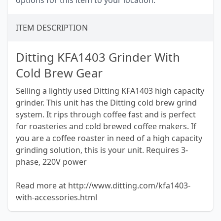
options for this item to your location.
ITEM DESCRIPTION
Ditting KFA1403 Grinder With
Cold Brew Gear
Selling a lightly used Ditting KFA1403 high capacity
grinder. This unit has the Ditting cold brew grind
system. It rips through coffee fast and is perfect
for roasteries and cold brewed coffee makers. If
you are a coffee roaster in need of a high capacity
grinding solution, this is your unit. Requires 3-
phase, 220V power
Read more at http://www.ditting.com/kfa1403-
with-accessories.html