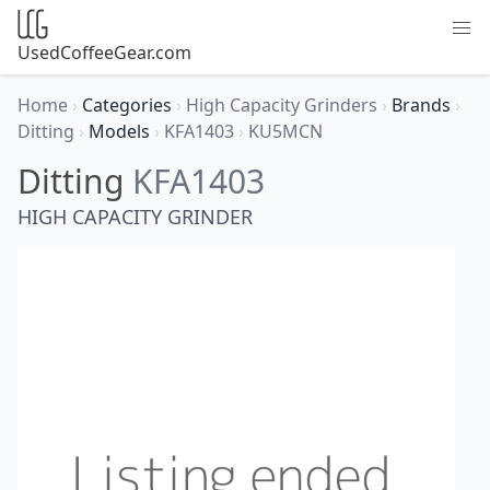
UsedCoffeeGear.com
Home
›
Categories
›
High Capacity Grinders
›
Brands
›
Ditting
›
Models
›
KFA1403
›
KU5MCN
Ditting
KFA1403
HIGH CAPACITY GRINDER