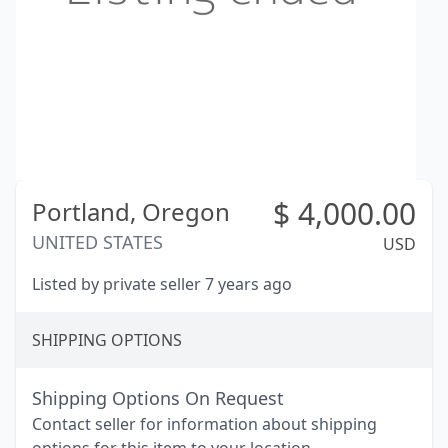
$
4,000.00
Portland,
Oregon
UNITED STATES
USD
Listed by private seller 7 years ago
SHIPPING OPTIONS
Shipping Options On Request
Contact seller for information about shipping