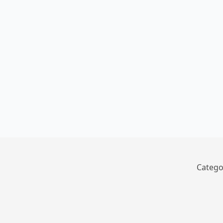
Catego