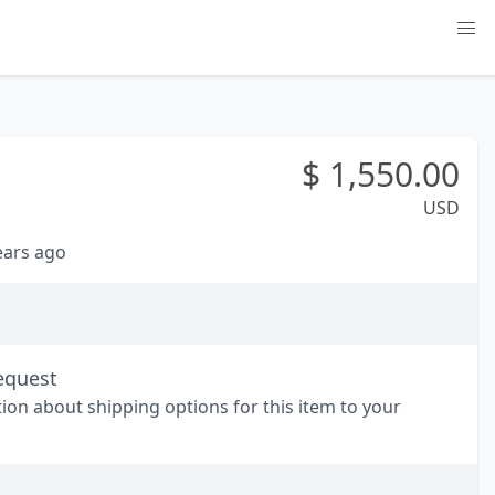
$
1,550.00
USD
years ago
equest
tion about shipping options for this item to your