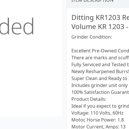
ITEM DESCRIPTION
Ditting KR1203 Re
Volume KR 1203 -
Grinder Condition:
Excellent Pre-Owned Cond
There are marks and scuf
Fully Serviced and Tested 
Newly Resharpened Burrs
Super Clean and Ready to I
Includes grinder unit only
100% Satisfaction Guarant
Product Details:
Ideal if you expect to gri
Voltage: 110 Volts, 60Hz
Motor, Horse Power: 1.8
Motor Current, Amps: 13