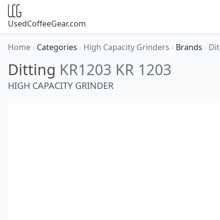
UsedCoffeeGear.com
Home
›
Categories
›
High Capacity Grinders
›
Brands
›
Di
Ditting
KR1203 KR 1203
HIGH CAPACITY GRINDER