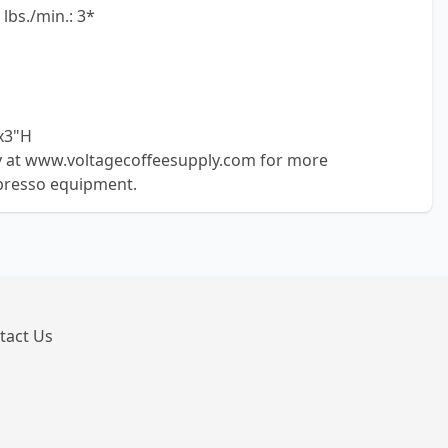
lbs./min.: 3*
x3"H
ly at www.voltagecoffeesupply.com for more
presso equipment.
tact Us