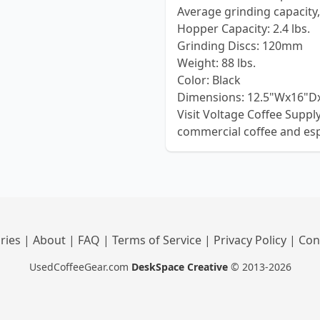
Average grinding capacity, 
Hopper Capacity: 2.4 lbs.
Grinding Discs: 120mm
Weight: 88 lbs.
Color: Black
Dimensions: 12.5"Wx16"D
Visit Voltage Coffee Supp
commercial coffee and es
ries
|
About
|
FAQ
|
Terms of Service
|
Privacy Policy
|
Con
UsedCoffeeGear.com
DeskSpace Creative
© 2013-2026