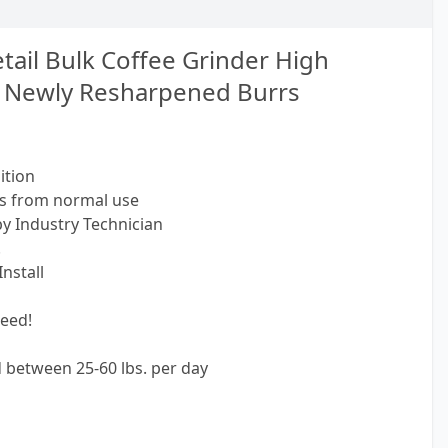
tail Bulk Coffee Grinder High
 Newly Resharpened Burrs
ition
fs from normal use
by Industry Technician
!
nstall
eed!
nd between 25-60 lbs. per day