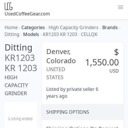
UsedCoffeeGear.com
Home
›
Categories
›
High Capacity Grinders
›
Brands
›
Ditting
›
Models
›
KR1203 KR 1203
›
CELLQK
Ditting
$
Denver,
KR1203
Colorado
1,550.00
KR 1203
UNITED
USD
HIGH
STATES
CAPACITY
Listed by private seller 6
GRINDER
years ago
SHIPPING OPTIONS