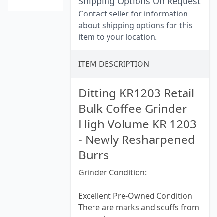
Shipping Options On Request
Contact seller for information
about shipping options for this
item to your location.
ITEM DESCRIPTION
Ditting KR1203 Retail
Bulk Coffee Grinder
High Volume KR 1203
- Newly Resharpened
Burrs
Grinder Condition:
Excellent Pre-Owned Condition
There are marks and scuffs from