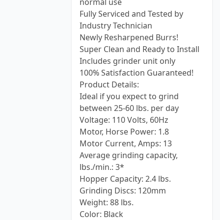
normal use
Fully Serviced and Tested by
Industry Technician
Newly Resharpened Burrs!
Super Clean and Ready to Install
Includes grinder unit only
100% Satisfaction Guaranteed!
Product Details:
Ideal if you expect to grind
between 25-60 lbs. per day
Voltage: 110 Volts, 60Hz
Motor, Horse Power: 1.8
Motor Current, Amps: 13
Average grinding capacity,
lbs./min.: 3*
Hopper Capacity: 2.4 lbs.
Grinding Discs: 120mm
Weight: 88 lbs.
Color: Black