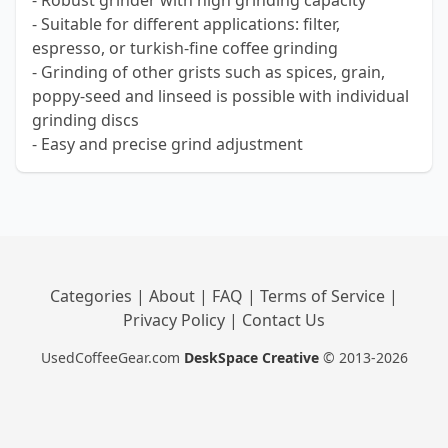
- Robust grinder with high grinding capacity
- Suitable for different applications: filter,
espresso, or turkish-fine coffee grinding
- Grinding of other grists such as spices, grain,
poppy-seed and linseed is possible with individual
grinding discs
- Easy and precise grind adjustment
Categories
|
About
|
FAQ
|
Terms of Service
|
Privacy Policy
|
Contact Us
UsedCoffeeGear.com
DeskSpace Creative
© 2013-2026