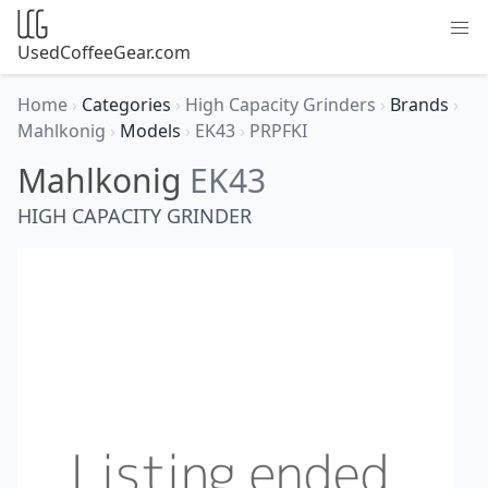
UsedCoffeeGear.com
Home
›
Categories
›
High Capacity Grinders
›
Brands
›
Mahlkonig
›
Models
›
EK43
›
PRPFKI
Mahlkonig
EK43
HIGH CAPACITY GRINDER