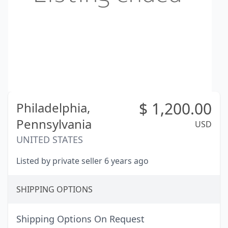
$
1,200.00
Philadelphia,
Pennsylvania
USD
UNITED STATES
Listed by private seller 6 years ago
SHIPPING OPTIONS
Shipping Options On Request