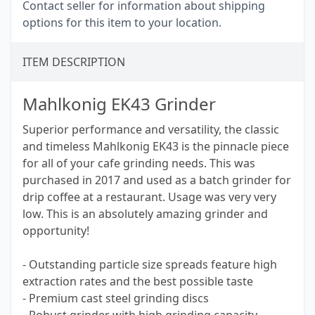
Contact seller for information about shipping
options for this item to your location.
ITEM DESCRIPTION
Mahlkonig EK43 Grinder
Superior performance and versatility, the classic
and timeless Mahlkonig EK43 is the pinnacle piece
for all of your cafe grinding needs. This was
purchased in 2017 and used as a batch grinder for
drip coffee at a restaurant. Usage was very very
low. This is an absolutely amazing grinder and
opportunity!
- Outstanding particle size spreads feature high
extraction rates and the best possible taste
- Premium cast steel grinding discs