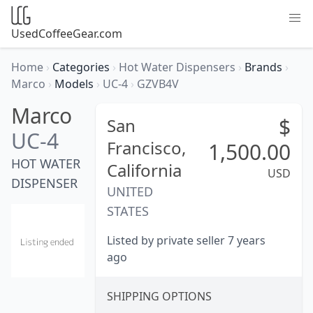
UsedCoffeeGear.com
Home
›
Categories
›
Hot Water Dispensers
›
Brands
›
Marco
›
Models
›
UC-4
›
GZVB4V
Marco
$
San
UC-4
Francisco,
1,500.00
HOT WATER
California
USD
DISPENSER
UNITED
STATES
Listed by private seller 7 years
ago
SHIPPING OPTIONS