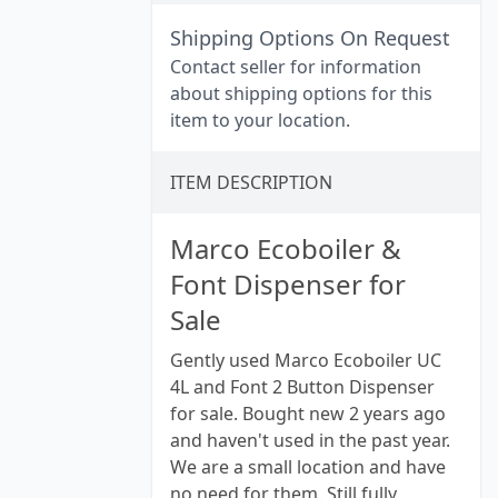
Shipping Options On Request
Contact seller for information
about shipping options for this
item to your location.
ITEM DESCRIPTION
Marco Ecoboiler &
Font Dispenser for
Sale
Gently used Marco Ecoboiler UC
4L and Font 2 Button Dispenser
for sale. Bought new 2 years ago
and haven't used in the past year.
We are a small location and have
no need for them. Still fully