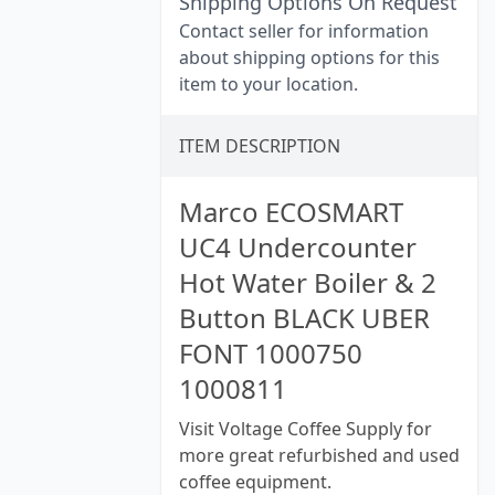
Shipping Options On Request
Contact seller for information
about shipping options for this
item to your location.
ITEM DESCRIPTION
Marco ECOSMART
UC4 Undercounter
Hot Water Boiler & 2
Button BLACK UBER
FONT 1000750
1000811
Visit Voltage Coffee Supply for
more great refurbished and used
coffee equipment.