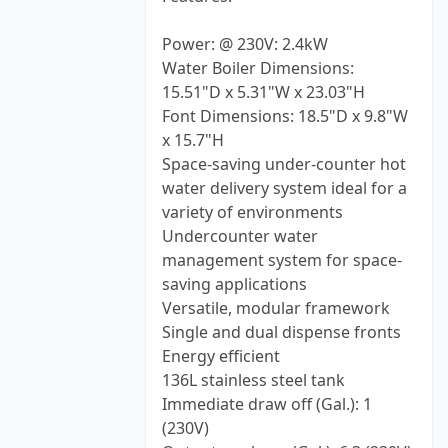
Power: @ 230V: 2.4kW
Water Boiler Dimensions:
15.51"D x 5.31"W x 23.03"H
Font Dimensions: 18.5"D x 9.8"W
x 15.7"H
Space-saving under-counter hot
water delivery system ideal for a
variety of environments
Undercounter water
management system for space-
saving applications
Versatile, modular framework
Single and dual dispense fronts
Energy efficient
136L stainless steel tank
Immediate draw off (Gal.): 1
(230V)