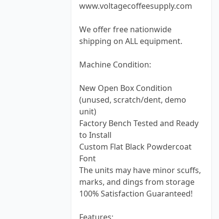
www.voltagecoffeesupply.com
We offer free nationwide
shipping on ALL equipment.
Machine Condition:
New Open Box Condition
(unused, scratch/dent, demo
unit)
Factory Bench Tested and Ready
to Install
Custom Flat Black Powdercoat
Font
The units may have minor scuffs,
marks, and dings from storage
100% Satisfaction Guaranteed!
Features: