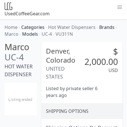
UsedCoffeeGear.com
Home
›
Categories
›
Hot Water Dispensers
›
Brands
›
Marco
›
Models
›
UC-4
›
VU311N
Marco
$
Denver,
UC-4
Colorado
2,000.00
HOT WATER
UNITED
USD
DISPENSER
STATES
Listed by private seller 6
years ago
SHIPPING OPTIONS