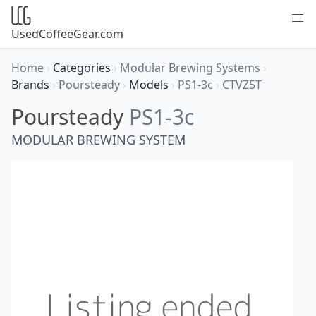
UsedCoffeeGear.com
Home
›
Categories
›
Modular Brewing Systems
›
Brands
›
Poursteady
›
Models
›
PS1-3c
›
CTVZ5T
Poursteady
PS1-3c
MODULAR BREWING SYSTEM