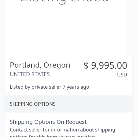
$
9,995.00
Portland,
Oregon
UNITED STATES
USD
Listed by private seller 7 years ago
SHIPPING OPTIONS
Shipping Options On Request
Contact seller for information about shipping