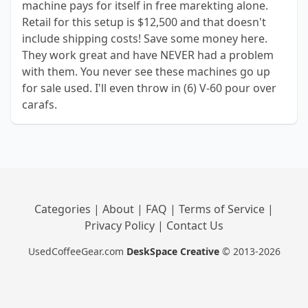
machine pays for itself in free marekting alone.
Retail for this setup is $12,500 and that doesn't
include shipping costs! Save some money here.
They work great and have NEVER had a problem
with them. You never see these machines go up
for sale used. I'll even throw in (6) V-60 pour over
carafs.
Categories
|
About
|
FAQ
|
Terms of Service
|
Privacy Policy
|
Contact Us
UsedCoffeeGear.com
DeskSpace Creative
© 2013-2026