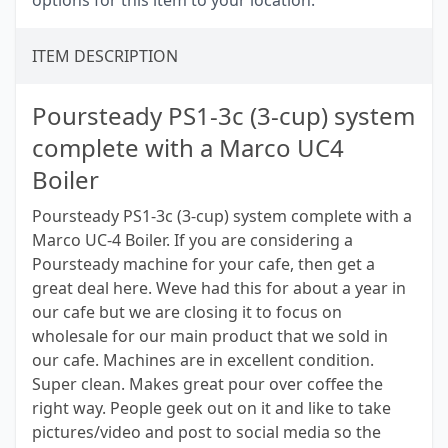
options for this item to your location.
ITEM DESCRIPTION
Poursteady PS1-3c (3-cup) system
complete with a Marco UC4
Boiler
Poursteady PS1-3c (3-cup) system complete with a
Marco UC-4 Boiler. If you are considering a
Poursteady machine for your cafe, then get a
great deal here. Weve had this for about a year in
our cafe but we are closing it to focus on
wholesale for our main product that we sold in
our cafe. Machines are in excellent condition.
Super clean. Makes great pour over coffee the
right way. People geek out on it and like to take
pictures/video and post to social media so the