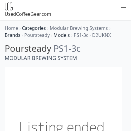
UsedCoffeeGear.com
Home
›
Categories
›
Modular Brewing Systems
›
Brands
›
Poursteady
›
Models
›
PS1-3c
›
D2UKNX
Poursteady
PS1-3c
MODULAR BREWING SYSTEM