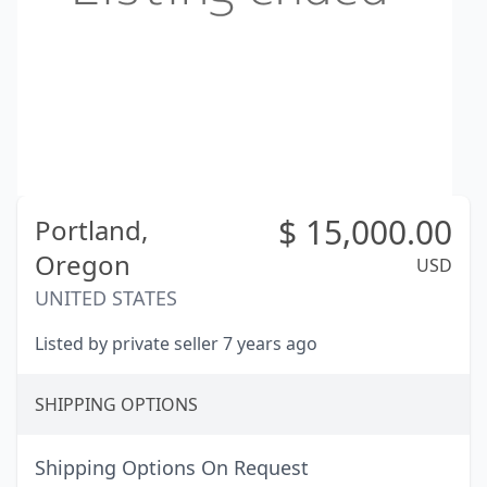
$
15,000.00
Portland,
Oregon
USD
UNITED STATES
Listed by private seller 7 years ago
SHIPPING OPTIONS
Shipping Options On Request