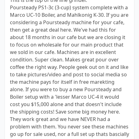
This is the top of the line grinder.
Poursteady PS1-3c (3-cup) system complete with a
Marco UC-10 Boiler, and Mahlkonig K-30. If you are
considering a Poursteady machine for your cafe,
then get a great deal here. We've had this for
about 18 months in our cafe but we are closing it
to focus on wholesale for our main product that
we sold in our cafe. Machines are in excellent
condition. Super clean. Makes great pour over
coffee the right way. People geek out on it and like
to take pictures/video and post to social media so
the machine pays for itself in free marekting
alone. If you were to buy a new Poursteady and
Boiler setup with a 'lesser Marco UC-4 it would
cost you $15,000 alone and that doesn't include
the shipping costs! Save some big money here.
They work great and we have NEVER had a
problem with them. You never see these machines
go up for sale used, nor a full set up thats bascially