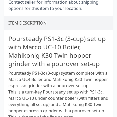
Contact seller for information about shipping
options for this item to your location.
ITEM DESCRIPTION
Poursteady PS1-3c (3-cup) set up
with Marco UC-10 Boiler,
Mahlkonig K30 Twin hopper
grinder with a pourover set-up
Poursteady PS1-3c (3-cup) system complete with a
Marco UC4 Boiler and Mahlkonig K30 Twin hopper
espresso grinder with a pourover set-up
This is a turn-key Poursteady set up with PS1-3c,
Marco UC-10 under counter boiler (with filters and
everything all set up) and a Mahlkonig K30 Twin
hopper espresso grinder with a pourover set-up.