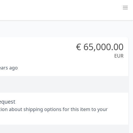
€
65,000.00
EUR
years ago
equest
tion about shipping options for this item to your