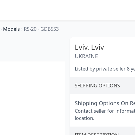
A
›
Models
›
RS-20
›
GDB5S3
Lviv,
Lviv
UKRAINE
Listed by private seller 8 
SHIPPING OPTIONS
Shipping Options On R
Contact seller for informa
location.