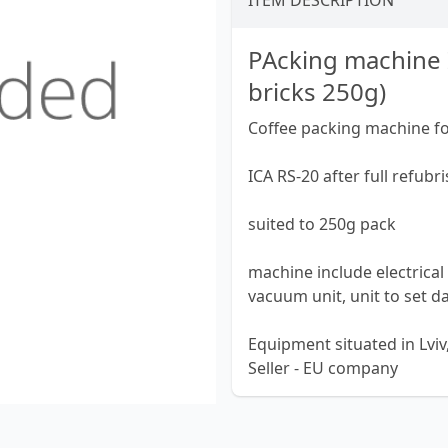
ITEM DESCRIPTION
PAcking machine 
bricks 250g)
Coffee packing machine f
ICA RS-20 after full refub
suited to 250g pack
machine include electrical 
vacuum unit, unit to set d
Equipment situated in Lviv
Seller - EU company