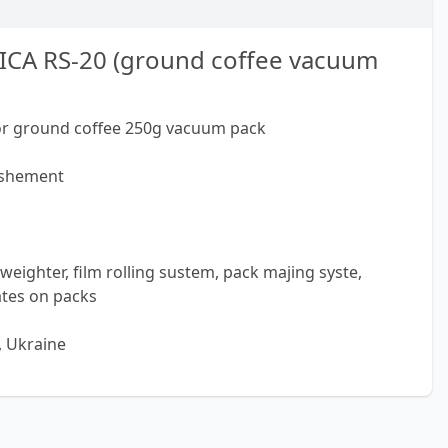
ICA RS-20 (ground coffee vacuum
or ground coffee 250g vacuum pack
rishement
weighter, film rolling sustem, pack majing syste,
ates on packs
, Ukraine