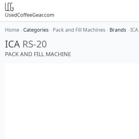
UsedCoffeeGear.com
Home
›
Categories
›
Pack and Fill Machines
›
Brands
›
IC
ICA
RS-20
PACK AND FILL MACHINE