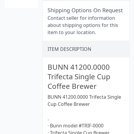
Shipping Options On Request
Contact seller for information
about shipping options for this
item to your location.
ITEM DESCRIPTION
BUNN 41200.0000
Trifecta Single Cup
Coffee Brewer
BUNN 41200.0000 Trifecta Single
Cup Coffee Brewer
.
· Bunn model #TRIF-0000
· Trifecta Single Cup Brewer