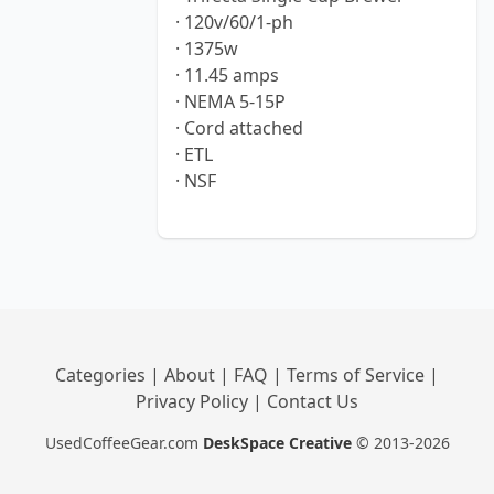
· 120v/60/1-ph
· 1375w
· 11.45 amps
· NEMA 5-15P
· Cord attached
· ETL
· NSF
Categories
|
About
|
FAQ
|
Terms of Service
|
Privacy Policy
|
Contact Us
UsedCoffeeGear.com
DeskSpace Creative
© 2013-2026