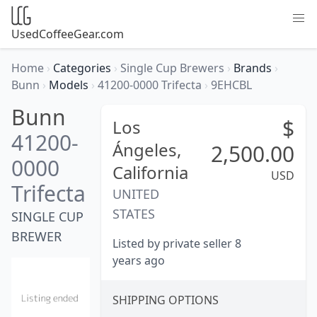
UsedCoffeeGear.com
Home
›
Categories
›
Single Cup Brewers
›
Brands
›
Bunn
›
Models
›
41200-0000 Trifecta
›
9EHCBL
Bunn
$
Los
41200-
Ángeles,
2,500.00
0000
California
USD
Trifecta
UNITED
STATES
SINGLE CUP
BREWER
Listed by private seller 8
years ago
SHIPPING OPTIONS