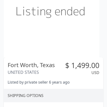
$
1,499.00
Fort Worth,
Texas
UNITED STATES
USD
Listed by private seller 6 years ago
SHIPPING OPTIONS