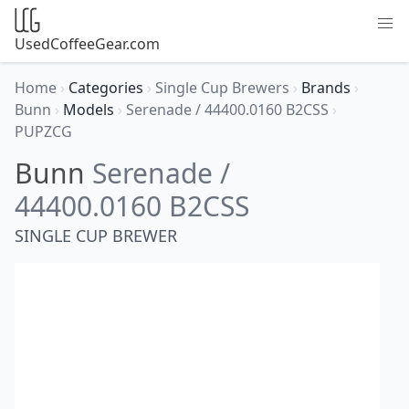
UsedCoffeeGear.com
Home
›
Categories
›
Single Cup Brewers
›
Brands
›
Bunn
›
Models
›
Serenade / 44400.0160 B2CSS
›
PUPZCG
Bunn
Serenade /
44400.0160 B2CSS
SINGLE CUP BREWER