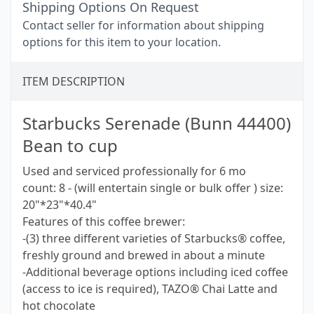
Shipping Options On Request
Contact seller for information about shipping
options for this item to your location.
ITEM DESCRIPTION
Starbucks Serenade (Bunn 44400)
Bean to cup
Used and serviced professionally for 6 mo
count: 8 - (will entertain single or bulk offer ) size:
20"*23"*40.4"
Features of this coffee brewer:
-(3) three different varieties of Starbucks® coffee,
freshly ground and brewed in about a minute
-Additional beverage options including iced coffee
(access to ice is required), TAZO® Chai Latte and
hot chocolate