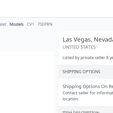
alet
›
Models
›
CV1
›
7SEPRN
Las Vegas,
Nevad
UNITED STATES
Listed by private seller 8 
SHIPPING OPTIONS
Shipping Options On R
Contact seller for informa
location.