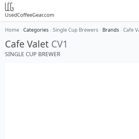
UsedCoffeeGear.com
Home
›
Categories
›
Single Cup Brewers
›
Brands
›
Cafe V
Cafe Valet
CV1
SINGLE CUP BREWER