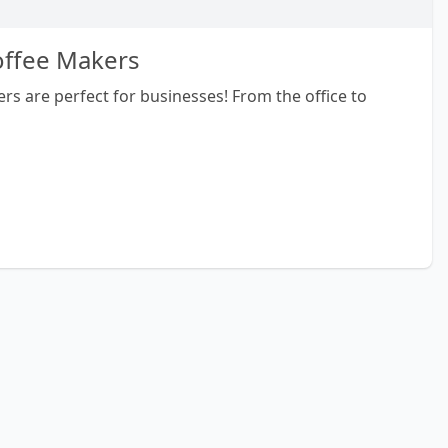
offee Makers
rs are perfect for businesses! From the office to