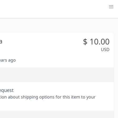
$
10.00
a
USD
years ago
equest
tion about shipping options for this item to your