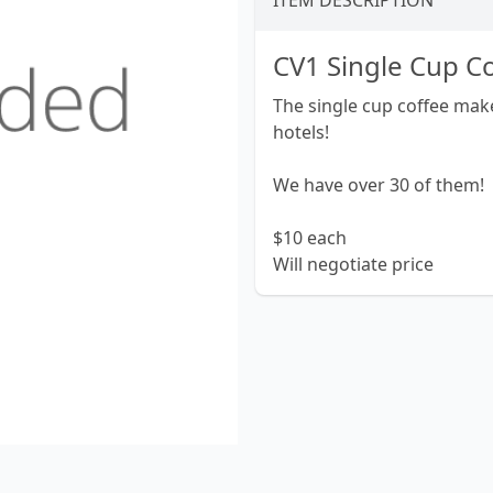
ITEM DESCRIPTION
CV1 Single Cup C
The single cup coffee make
hotels!
We have over 30 of them!
$10 each
Will negotiate price