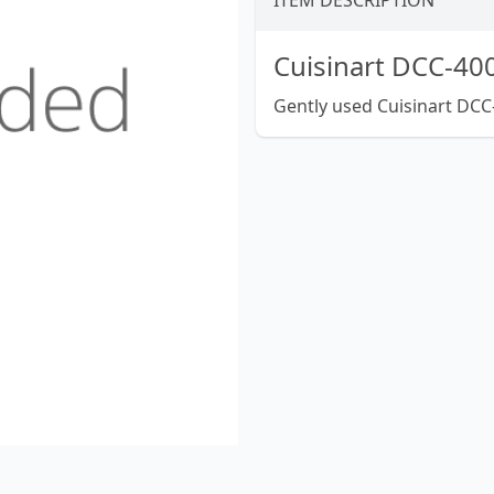
ITEM DESCRIPTION
Cuisinart DCC-400
Gently used Cuisinart DCC-