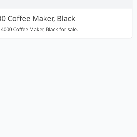
0 Coffee Maker, Black
4000 Coffee Maker, Black for sale.