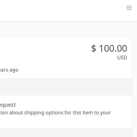
$
100.00
USD
years ago
equest
tion about shipping options for this item to your