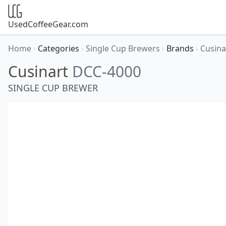
UsedCoffeeGear.com
Home
›
Categories
›
Single Cup Brewers
›
Brands
›
Cusina
Cusinart
DCC-4000
SINGLE CUP BREWER