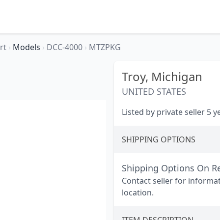
rt
›
Models
›
DCC-4000
›
MTZPKG
Troy,
Michigan
UNITED STATES
Listed by private seller 5 
SHIPPING OPTIONS
Shipping Options On R
Contact seller for informa
location.