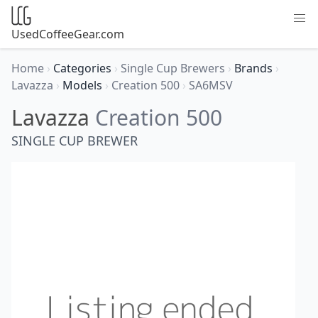
UsedCoffeeGear.com
Home
›
Categories
›
Single Cup Brewers
›
Brands
›
Lavazza
›
Models
›
Creation 500
›
SA6MSV
Lavazza
Creation 500
SINGLE CUP BREWER