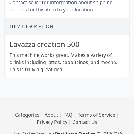
Contact seller for information about shipping
options for this item to your location.
ITEM DESCRIPTION
Lavazza creation 500
This machine works great. Makes a variety of
drinks including lattes, cappucinos, and mocha.
This is truly a great deal
Categories
|
About
|
FAQ
|
Terms of Service
|
Privacy Policy
|
Contact Us
UsedCoffeeGear.com
DeskSpace Creative
© 2013-2026