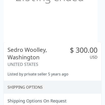
$
300.00
Sedro Woolley,
Washington
USD
UNITED STATES
Listed by private seller 5 years ago
SHIPPING OPTIONS
Shipping Options On Request