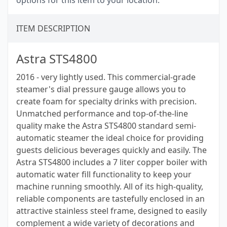
options for this item to your location.
ITEM DESCRIPTION
Astra STS4800
2016 - very lightly used. This commercial-grade
steamer's dial pressure gauge allows you to
create foam for specialty drinks with precision.
Unmatched performance and top-of-the-line
quality make the Astra STS4800 standard semi-
automatic steamer the ideal choice for providing
guests delicious beverages quickly and easily. The
Astra STS4800 includes a 7 liter copper boiler with
automatic water fill functionality to keep your
machine running smoothly. All of its high-quality,
reliable components are tastefully enclosed in an
attractive stainless steel frame, designed to easily
complement a wide variety of decorations and