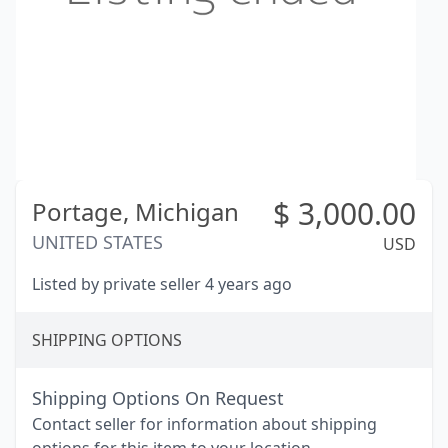
$
3,000.00
Portage,
Michigan
UNITED STATES
USD
Listed by private seller 4 years ago
SHIPPING OPTIONS
Shipping Options On Request
Contact seller for information about shipping