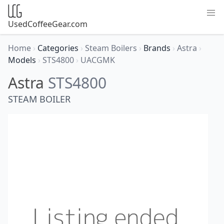
UsedCoffeeGear.com
Home
›
Categories
›
Steam Boilers
›
Brands
›
Astra
›
Models
›
STS4800
›
UACGMK
Astra
STS4800
STEAM BOILER