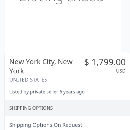
$
1,799.00
New York City,
New
York
USD
UNITED STATES
Listed by private seller 6 years ago
SHIPPING OPTIONS
Shipping Options On Request