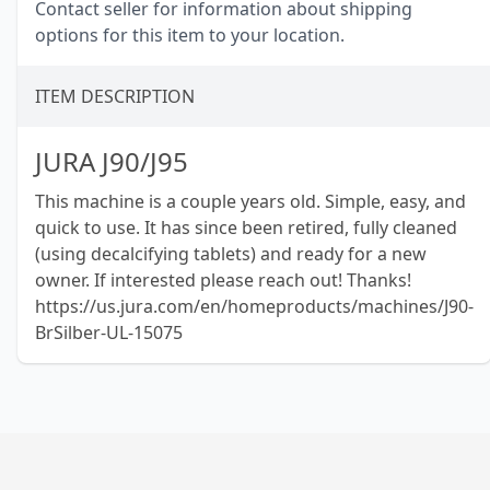
Contact seller for information about shipping
options for this item to your location.
ITEM DESCRIPTION
JURA J90/J95
This machine is a couple years old. Simple, easy, and
quick to use. It has since been retired, fully cleaned
(using decalcifying tablets) and ready for a new
owner. If interested please reach out! Thanks!
https://us.jura.com/en/homeproducts/machines/J90-
BrSilber-UL-15075