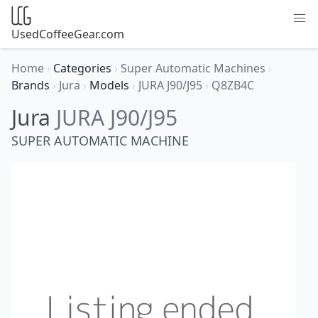
UsedCoffeeGear.com
Home
›
Categories
›
Super Automatic Machines
›
Brands
›
Jura
›
Models
›
JURA J90/J95
›
Q8ZB4C
Jura
JURA J90/J95
SUPER AUTOMATIC MACHINE