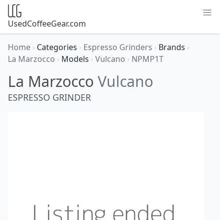
UsedCoffeeGear.com
Home
›
Categories
›
Espresso Grinders
›
Brands
›
La Marzocco
›
Models
›
Vulcano
›
NPMP1T
La Marzocco
Vulcano
ESPRESSO GRINDER