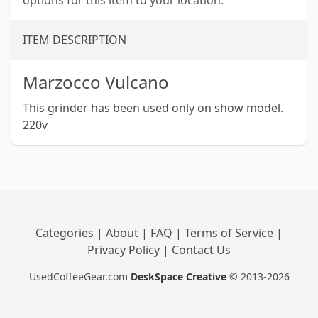
options for this item to your location.
ITEM DESCRIPTION
Marzocco Vulcano
This grinder has been used only on show model.
220v
Categories
|
About
|
FAQ
|
Terms of Service
|
Privacy Policy
|
Contact Us
UsedCoffeeGear.com
DeskSpace Creative
© 2013-2026