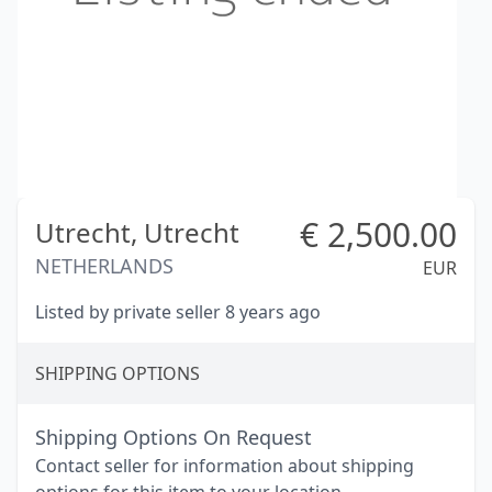
€
2,500.00
Utrecht,
Utrecht
NETHERLANDS
EUR
Listed by private seller 8 years ago
SHIPPING OPTIONS
Shipping Options On Request
Contact seller for information about shipping