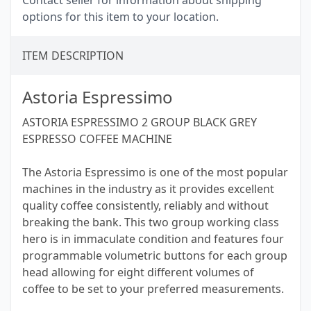
Contact seller for information about shipping
options for this item to your location.
ITEM DESCRIPTION
Astoria Espressimo
ASTORIA ESPRESSIMO 2 GROUP BLACK GREY
ESPRESSO COFFEE MACHINE
The Astoria Espressimo is one of the most popular
machines in the industry as it provides excellent
quality coffee consistently, reliably and without
breaking the bank. This two group working class
hero is in immaculate condition and features four
programmable volumetric buttons for each group
head allowing for eight different volumes of
coffee to be set to your preferred measurements.