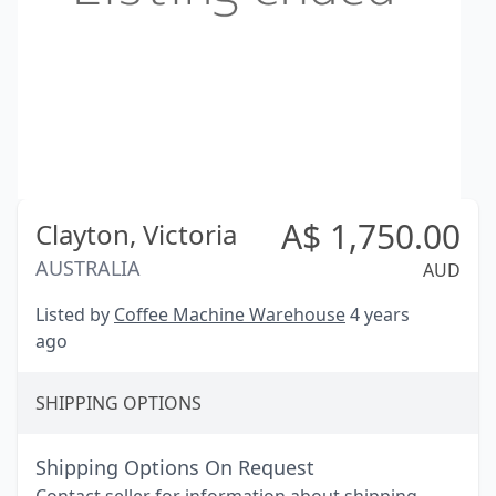
A$
1,750.00
Clayton,
Victoria
AUSTRALIA
AUD
Listed by
Coffee Machine Warehouse
4 years
ago
SHIPPING OPTIONS
Shipping Options On Request