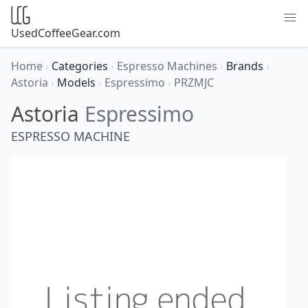
UsedCoffeeGear.com
Home
›
Categories
›
Espresso Machines
›
Brands
›
Astoria
›
Models
›
Espressimo
›
PRZMJC
Astoria
Espressimo
ESPRESSO MACHINE