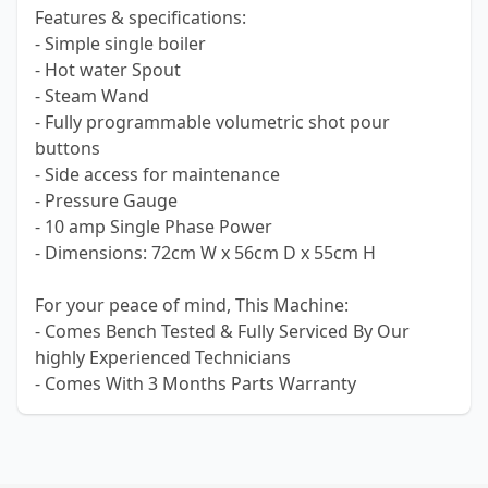
Features & specifications:
- Simple single boiler
- Hot water Spout
- Steam Wand
- Fully programmable volumetric shot pour
buttons
- Side access for maintenance
- Pressure Gauge
- 10 amp Single Phase Power
- Dimensions: 72cm W x 56cm D x 55cm H
For your peace of mind, This Machine:
- Comes Bench Tested & Fully Serviced By Our
highly Experienced Technicians
- Comes With 3 Months Parts Warranty