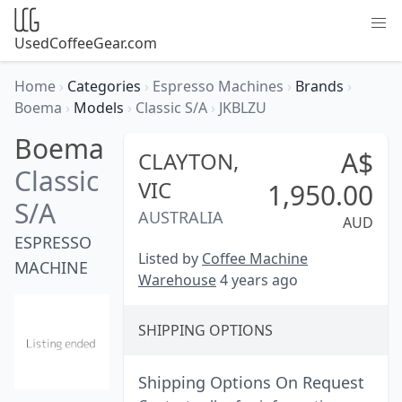
UsedCoffeeGear.com
Home
›
Categories
›
Espresso Machines
›
Brands
›
Boema
›
Models
›
Classic S/A
›
JKBLZU
Boema
A$
CLAYTON,
Classic
VIC
1,950.00
S/A
AUSTRALIA
AUD
ESPRESSO
Listed by
Coffee Machine
MACHINE
Warehouse
4 years ago
SHIPPING OPTIONS
Shipping Options On Request