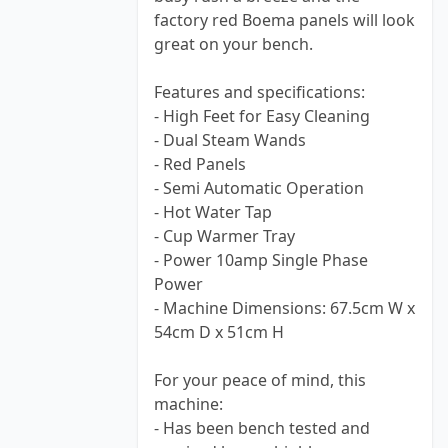
factory red Boema panels will look
great on your bench.
Features and specifications:
- High Feet for Easy Cleaning
- Dual Steam Wands
- Red Panels
- Semi Automatic Operation
- Hot Water Tap
- Cup Warmer Tray
- Power 10amp Single Phase
Power
- Machine Dimensions: 67.5cm W x
54cm D x 51cm H
For your peace of mind, this
machine:
- Has been bench tested and