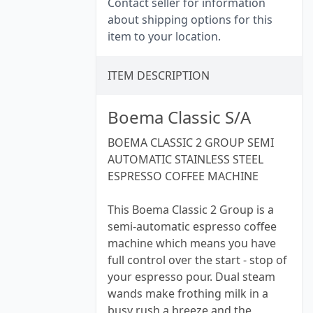
Contact seller for information
about shipping options for this
item to your location.
ITEM DESCRIPTION
Boema Classic S/A
BOEMA CLASSIC 2 GROUP SEMI
AUTOMATIC STAINLESS STEEL
ESPRESSO COFFEE MACHINE
This Boema Classic 2 Group is a
semi-automatic espresso coffee
machine which means you have
full control over the start - stop of
your espresso pour. Dual steam
wands make frothing milk in a
busy rush a breeze and the