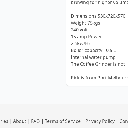
brewing for higher volum
Dimensions 530x720x570
Weight 75kgs
240 volt
15 amp Power
2.6kw/Hz
Boiler capacity 10.5 L
Internal water pump
The Coffee Grinder is not 
Pick is from Port Melbourne
ries
|
About
|
FAQ
|
Terms of Service
|
Privacy Policy
|
Con