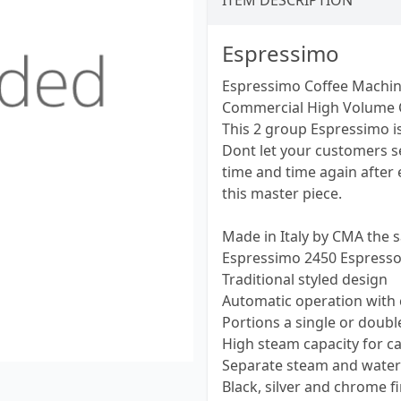
ITEM DESCRIPTION
Espressimo
Espressimo Coffee Machi
Commercial High Volume 
This 2 group Espressimo i
Dont let your customers s
time and time again after e
this master piece.
Made in Italy by CMA the 
Espressimo 2450 Espress
Traditional styled design
Automatic operation with
Portions a single or doubl
High steam capacity for c
Separate steam and water
Black, silver and chrome 