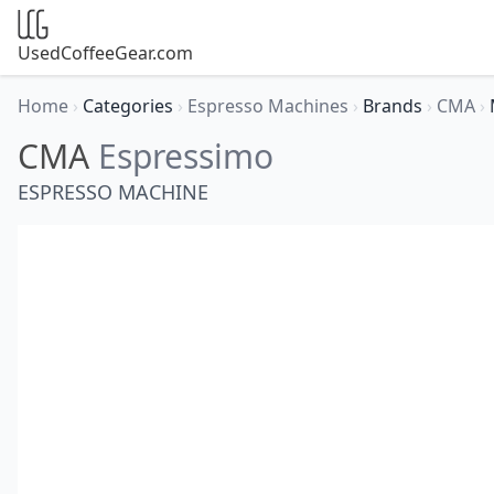
UsedCoffeeGear.com
Home
›
Categories
›
Espresso Machines
›
Brands
›
CMA
›
CMA
Espressimo
ESPRESSO MACHINE