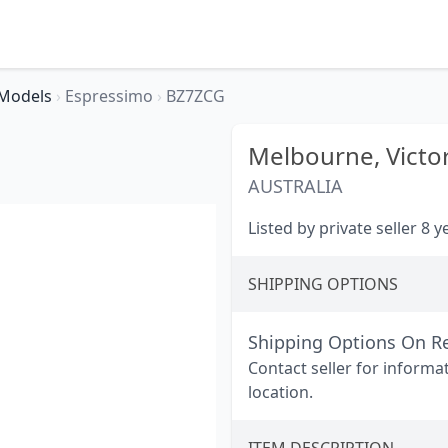
Models
›
Espressimo
›
BZ7ZCG
Melbourne,
Victo
AUSTRALIA
Listed by private seller 8 
SHIPPING OPTIONS
Shipping Options On R
Contact seller for informa
location.