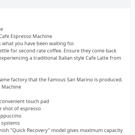
ne
Cafe Espresso Machine
s what you have been waiting for.
ettle for second rate coffee. Ensure they come back
xperiencing a traditional Italian style Cafe Latte from
same factory that the Famous San Marino is produced.
o Machine
 convenient touch pad
e shot of espresso
appuccino
 systems
finish "Quick Recovery" model gives maximum capacity