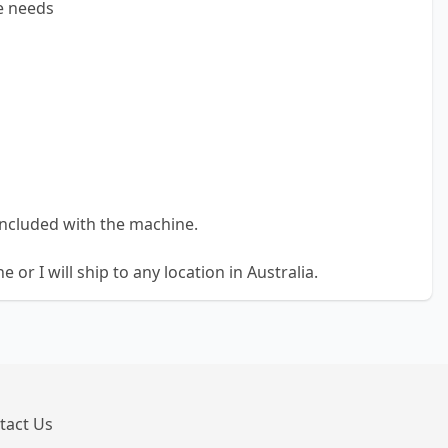
e needs
included with the machine.
 or I will ship to any location in Australia.
tact Us