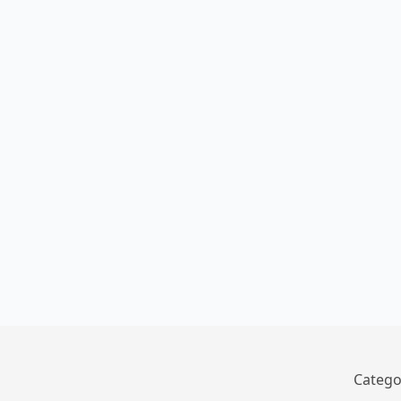
Catego