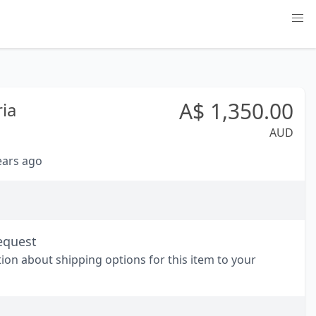
A$
1,350.00
ria
AUD
years ago
equest
tion about shipping options for this item to your