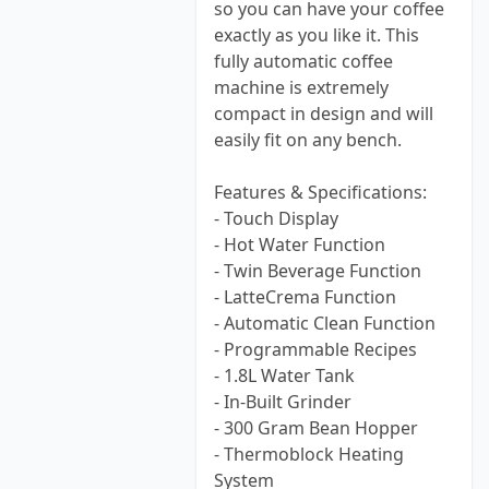
so you can have your coffee
exactly as you like it. This
fully automatic coffee
machine is extremely
compact in design and will
easily fit on any bench.
Features & Specifications:
- Touch Display
- Hot Water Function
- Twin Beverage Function
- LatteCrema Function
- Automatic Clean Function
- Programmable Recipes
- 1.8L Water Tank
- In-Built Grinder
- 300 Gram Bean Hopper
- Thermoblock Heating
System