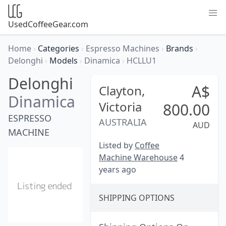
UsedCoffeeGear.com
Home
›
Categories
›
Espresso Machines
›
Brands
›
Delonghi
›
Models
›
Dinamica
›
HCLLU1
Delonghi
A$
Clayton,
Dinamica
Victoria
800.00
ESPRESSO
AUSTRALIA
AUD
MACHINE
Listed by
Coffee
Machine Warehouse
4
years ago
SHIPPING OPTIONS