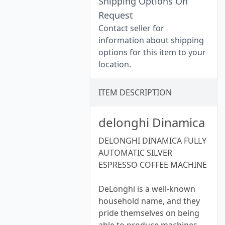
Shipping Options On
Request
Contact seller for
information about shipping
options for this item to your
location.
ITEM DESCRIPTION
delonghi Dinamica
DELONGHI DINAMICA FULLY
AUTOMATIC SILVER
ESPRESSO COFFEE MACHINE
DeLonghi is a well-known
household name, and they
pride themselves on being