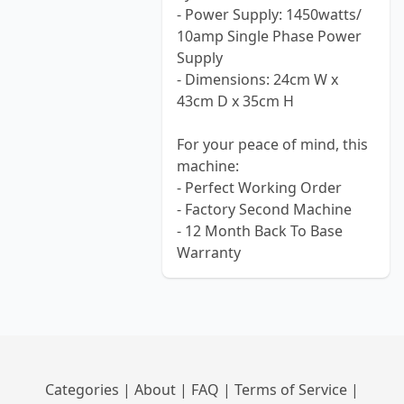
- Power Supply: 1450watts/
10amp Single Phase Power
Supply
- Dimensions: 24cm W x
43cm D x 35cm H
For your peace of mind, this
machine:
- Perfect Working Order
- Factory Second Machine
- 12 Month Back To Base
Warranty
Categories
|
About
|
FAQ
|
Terms of Service
|