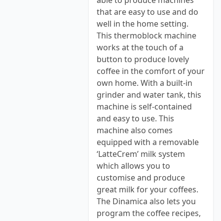
able to produce machines
that are easy to use and do
well in the home setting.
This thermoblock machine
works at the touch of a
button to produce lovely
coffee in the comfort of your
own home. With a built-in
grinder and water tank, this
machine is self-contained
and easy to use. This
machine also comes
equipped with a removable
‘LatteCrem’ milk system
which allows you to
customise and produce
great milk for your coffees.
The Dinamica also lets you
program the coffee recipes,