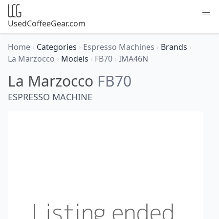
UsedCoffeeGear.com
Home
›
Categories
›
Espresso Machines
›
Brands
›
La Marzocco
›
Models
›
FB70
›
IMA46N
La Marzocco
FB70
ESPRESSO MACHINE