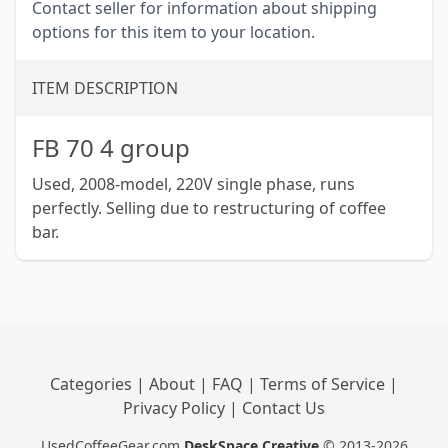
Contact seller for information about shipping
options for this item to your location.
ITEM DESCRIPTION
FB 70 4 group
Used, 2008-model, 220V single phase, runs
perfectly. Selling due to restructuring of coffee
bar.
Categories
|
About
|
FAQ
|
Terms of Service
|
Privacy Policy
|
Contact Us
UsedCoffeeGear.com
DeskSpace Creative
© 2013-2026