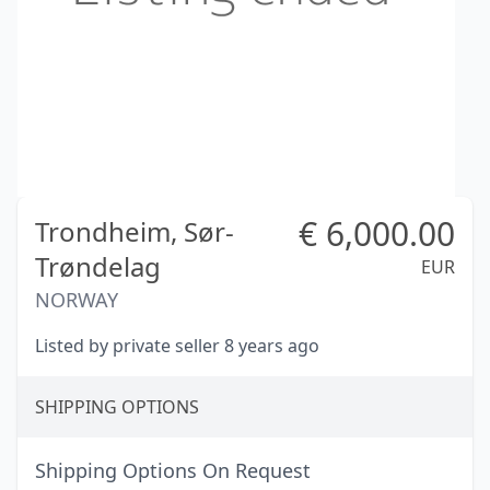
€
6,000.00
Trondheim,
Sør-
Trøndelag
EUR
NORWAY
Listed by private seller 8 years ago
SHIPPING OPTIONS
Shipping Options On Request