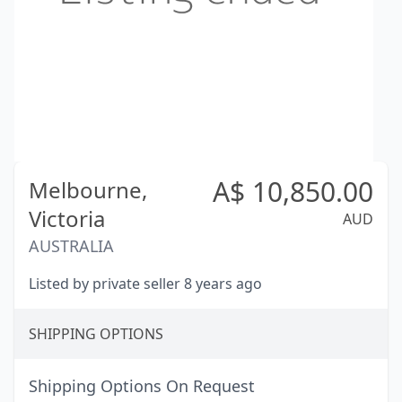
A$
10,850.00
Melbourne,
Victoria
AUD
AUSTRALIA
Listed by private seller 8 years ago
SHIPPING OPTIONS
Shipping Options On Request