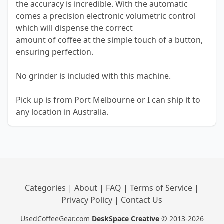
the accuracy is incredible. With the automatic
comes a precision electronic volumetric control
which will dispense the correct
amount of coffee at the simple touch of a button,
ensuring perfection.
No grinder is included with this machine.
Pick up is from Port Melbourne or I can ship it to
any location in Australia.
Categories
|
About
|
FAQ
|
Terms of Service
|
Privacy Policy
|
Contact Us
UsedCoffeeGear.com
DeskSpace Creative
© 2013-2026