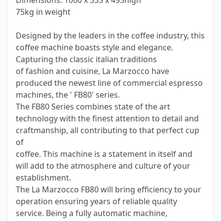
Dimensions: 1000 x 535 x 495high
75kg in weight
Designed by the leaders in the coffee industry, this
coffee machine boasts style and elegance.
Capturing the classic italian traditions
of fashion and cuisine, La Marzocco have
produced the newest line of commercial espresso
machines, the ' FB80' series.
The FB80 Series combines state of the art
technology with the finest attention to detail and
craftmanship, all contributing to that perfect cup
of
coffee. This machine is a statement in itself and
will add to the atmosphere and culture of your
establishment.
The La Marzocco FB80 will bring efficiency to your
operation ensuring years of reliable quality
service. Being a fully automatic machine,