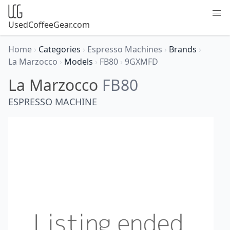
UsedCoffeeGear.com
Home
›
Categories
›
Espresso Machines
›
Brands
›
La Marzocco
›
Models
›
FB80
›
9GXMFD
La Marzocco
FB80
ESPRESSO MACHINE