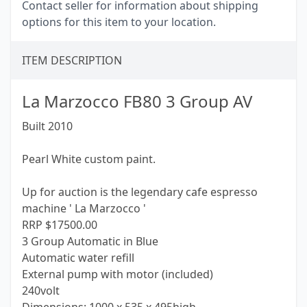
Contact seller for information about shipping
options for this item to your location.
ITEM DESCRIPTION
La Marzocco FB80 3 Group AV
Built 2010
Pearl White custom paint.
Up for auction is the legendary cafe espresso
machine ' La Marzocco '
RRP $17500.00
3 Group Automatic in Blue
Automatic water refill
External pump with motor (included)
240volt