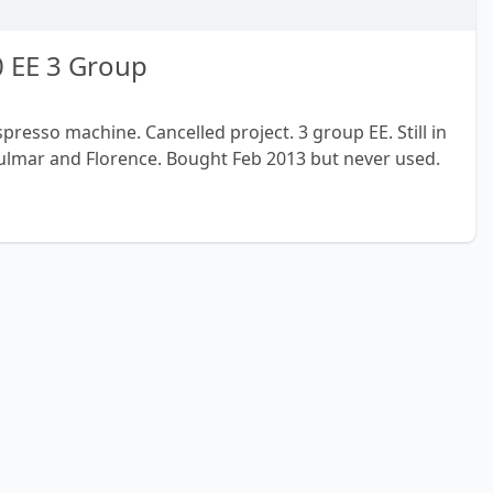
 EE 3 Group
esso machine. Cancelled project. 3 group EE. Still in
lmar and Florence. Bought Feb 2013 but never used.