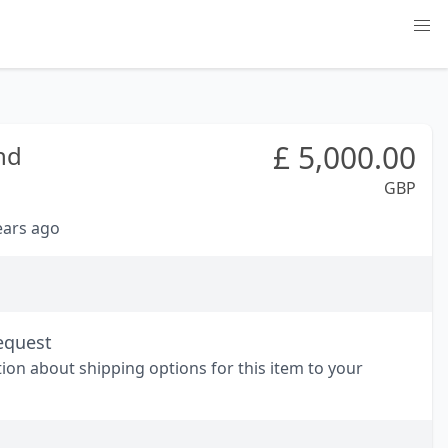
£
5,000.00
nd
GBP
years ago
equest
tion about shipping options for this item to your