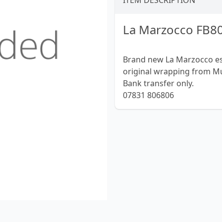
ITEM DESCRIPTION
La Marzocco FB80
Brand new La Marzocco espr
original wrapping from Mu
Bank transfer only.
07831 806806