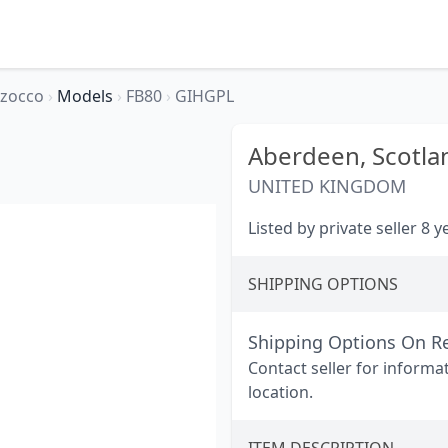
rzocco
›
Models
›
FB80
›
GIHGPL
Aberdeen,
Scotla
UNITED KINGDOM
Listed by private seller 8 
SHIPPING OPTIONS
Shipping Options On R
Contact seller for informa
location.