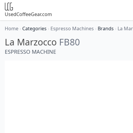
UsedCoffeeGear.com
Home
›
Categories
›
Espresso Machines
›
Brands
›
La Ma
La Marzocco
FB80
ESPRESSO MACHINE