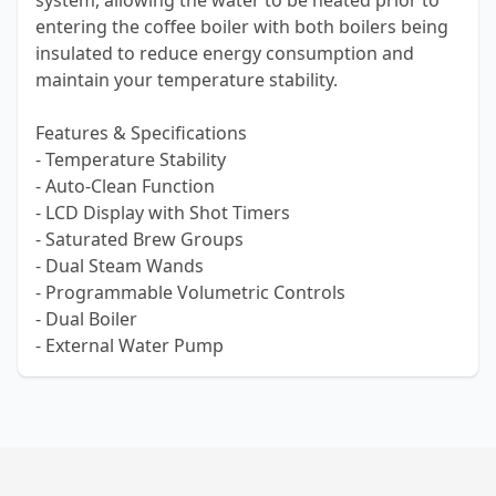
system, allowing the water to be heated prior to
entering the coffee boiler with both boilers being
insulated to reduce energy consumption and
maintain your temperature stability.
Features & Specifications
- Temperature Stability
- Auto-Clean Function
- LCD Display with Shot Timers
- Saturated Brew Groups
- Dual Steam Wands
- Programmable Volumetric Controls
- Dual Boiler
- External Water Pump