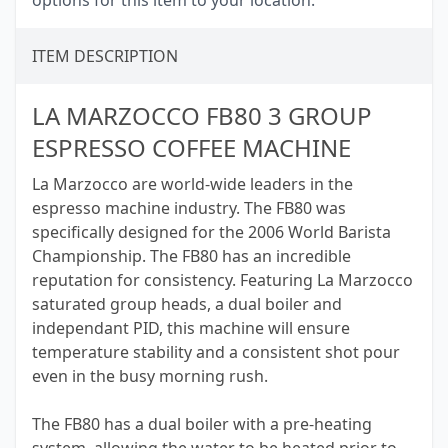
options for this item to your location.
ITEM DESCRIPTION
LA MARZOCCO FB80 3 GROUP
ESPRESSO COFFEE MACHINE
La Marzocco are world-wide leaders in the
espresso machine industry. The FB80 was
specifically designed for the 2006 World Barista
Championship. The FB80 has an incredible
reputation for consistency. Featuring La Marzocco
saturated group heads, a dual boiler and
independant PID, this machine will ensure
temperature stability and a consistent shot pour
even in the busy morning rush.
The FB80 has a dual boiler with a pre-heating