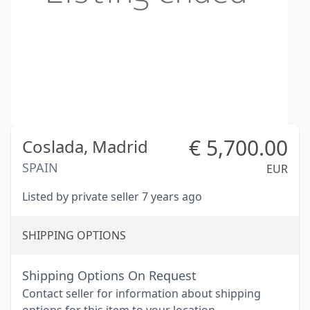
€
5,700.00
Coslada,
Madrid
SPAIN
EUR
Listed by private seller 7 years ago
SHIPPING OPTIONS
Shipping Options On Request
Contact seller for information about shipping