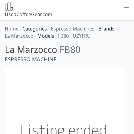
UsedCoffeeGear.com
Home
›
Categories
›
Espresso Machines
›
Brands
›
La Marzocco
›
Models
›
FB80
›
UZYFRU
La Marzocco
FB80
ESPRESSO MACHINE