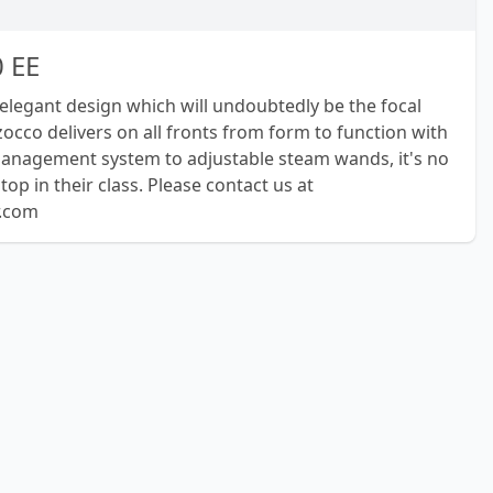
 EE
elegant design which will undoubtedly be the focal
zocco delivers on all fronts from form to function with
management system to adjustable steam wands, it's no
op in their class. Please contact us at
r.com