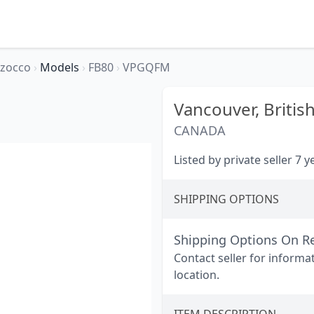
rzocco
›
Models
›
FB80
›
VPGQFM
Vancouver,
Britis
CANADA
Listed by private seller 7 
SHIPPING OPTIONS
Shipping Options On R
Contact seller for informa
location.