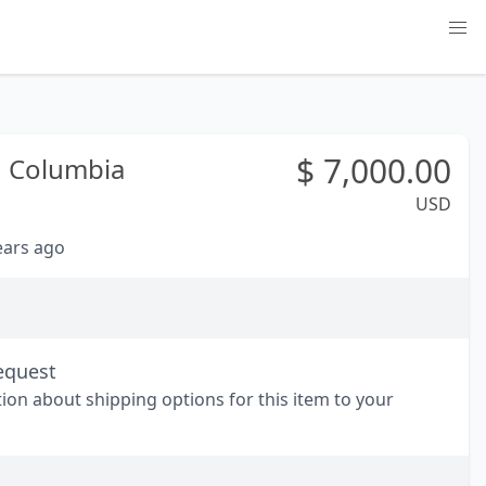
$
7,000.00
h Columbia
USD
years ago
equest
tion about shipping options for this item to your