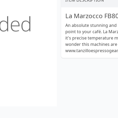
ITEM DESCRIPTION
La Marzocco FB80
An absolute stunning and 
point to your café. La Mar
it's precise temperature 
wonder this machines are t
www.tanzilloespressogea