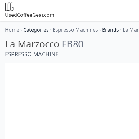
UsedCoffeeGear.com
Home
›
Categories
›
Espresso Machines
›
Brands
›
La Ma
La Marzocco
FB80
ESPRESSO MACHINE