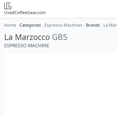
UsedCoffeeGear.com
Home
›
Categories
›
Espresso Machines
›
Brands
›
La Ma
La Marzocco
GB5
ESPRESSO MACHINE