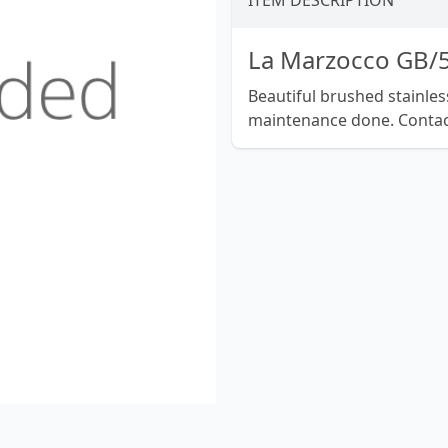
ITEM DESCRIPTION
La Marzocco GB/
Beautiful brushed stainless 
maintenance done. Contac