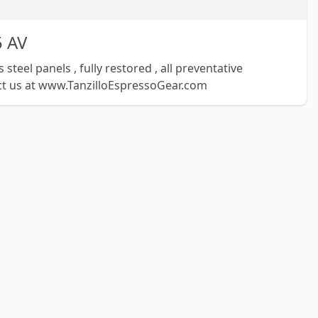
5 AV
steel panels , fully restored , all preventative
t us at www.TanzilloEspressoGear.com