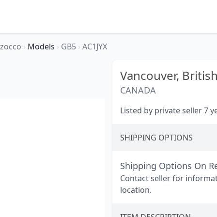
rzocco
›
Models
›
GB5
›
AC1JYX
Vancouver,
Britis
CANADA
Listed by private seller 7 
SHIPPING OPTIONS
Shipping Options On R
Contact seller for informa
location.