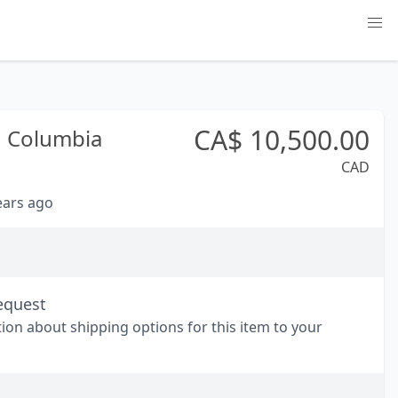
CA$
10,500.00
h Columbia
CAD
years ago
equest
tion about shipping options for this item to your