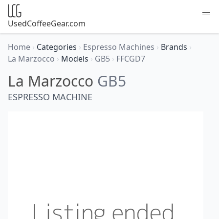
UsedCoffeeGear.com
Home
›
Categories
›
Espresso Machines
›
Brands
›
La Marzocco
›
Models
›
GB5
›
FFCGD7
La Marzocco
GB5
ESPRESSO MACHINE