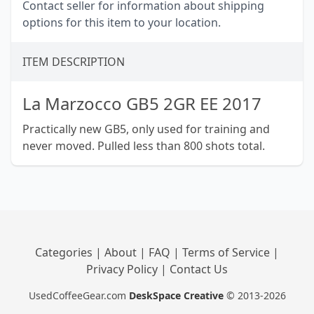
Contact seller for information about shipping
options for this item to your location.
ITEM DESCRIPTION
La Marzocco GB5 2GR EE 2017
Practically new GB5, only used for training and
never moved. Pulled less than 800 shots total.
Categories
|
About
|
FAQ
|
Terms of Service
|
Privacy Policy
|
Contact Us
UsedCoffeeGear.com
DeskSpace Creative
© 2013-2026