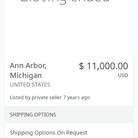
$
11,000.00
Ann Arbor,
Michigan
USD
UNITED STATES
Listed by private seller 7 years ago
SHIPPING OPTIONS
Shipping Options On Request