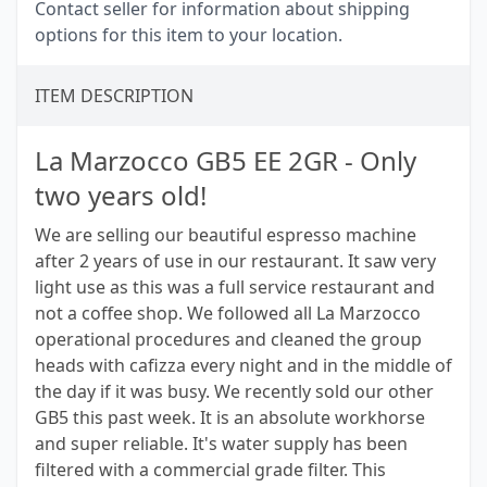
Contact seller for information about shipping
options for this item to your location.
ITEM DESCRIPTION
La Marzocco GB5 EE 2GR - Only
two years old!
We are selling our beautiful espresso machine
after 2 years of use in our restaurant. It saw very
light use as this was a full service restaurant and
not a coffee shop. We followed all La Marzocco
operational procedures and cleaned the group
heads with cafizza every night and in the middle of
the day if it was busy. We recently sold our other
GB5 this past week. It is an absolute workhorse
and super reliable. It's water supply has been
filtered with a commercial grade filter. This