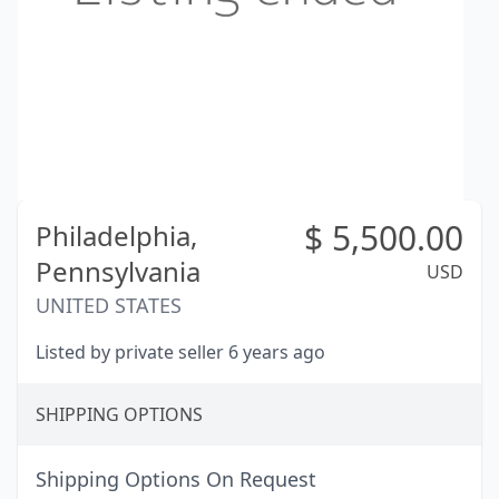
$
5,500.00
Philadelphia,
Pennsylvania
USD
UNITED STATES
Listed by private seller 6 years ago
SHIPPING OPTIONS
Shipping Options On Request