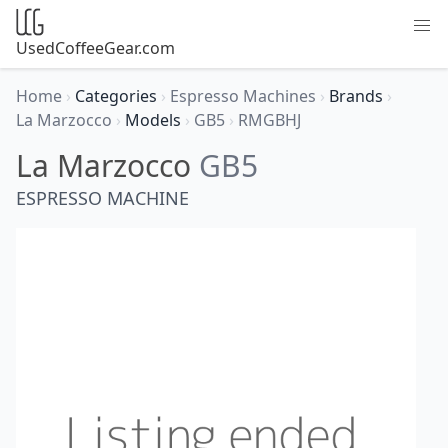
UsedCoffeeGear.com
Home
›
Categories
›
Espresso Machines
›
Brands
›
La Marzocco
›
Models
›
GB5
›
RMGBHJ
La Marzocco
GB5
ESPRESSO MACHINE