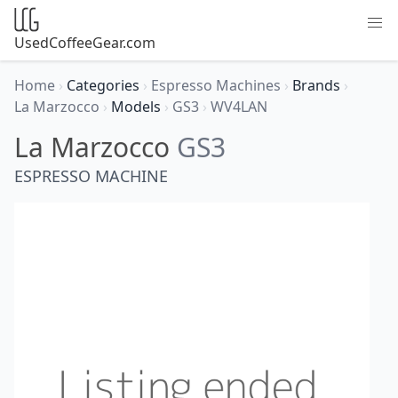
UsedCoffeeGear.com
Home
›
Categories
›
Espresso Machines
›
Brands
›
La Marzocco
›
Models
›
GS3
›
WV4LAN
La Marzocco
GS3
ESPRESSO MACHINE