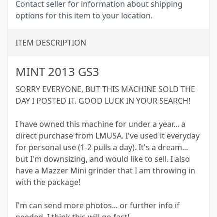
Contact seller for information about shipping
options for this item to your location.
ITEM DESCRIPTION
MINT 2013 GS3
SORRY EVERYONE, BUT THIS MACHINE SOLD THE
DAY I POSTED IT. GOOD LUCK IN YOUR SEARCH!
I have owned this machine for under a year... a
direct purchase from LMUSA. I've used it everyday
for personal use (1-2 pulls a day). It's a dream...
but I'm downsizing, and would like to sell. I also
have a Mazzer Mini grinder that I am throwing in
with the package!
I'm can send more photos... or further info if