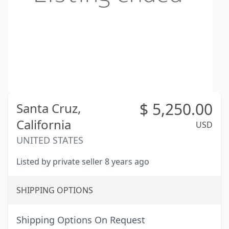
$
5,250.00
Santa Cruz,
California
USD
UNITED STATES
Listed by private seller 8 years ago
SHIPPING OPTIONS
Shipping Options On Request