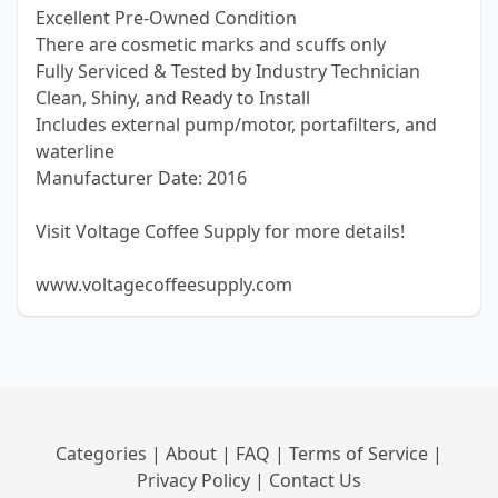
Excellent Pre-Owned Condition
There are cosmetic marks and scuffs only
Fully Serviced & Tested by Industry Technician
Clean, Shiny, and Ready to Install
Includes external pump/motor, portafilters, and
waterline
Manufacturer Date: 2016
Visit Voltage Coffee Supply for more details!
www.voltagecoffeesupply.com
Categories
|
About
|
FAQ
|
Terms of Service
|
Privacy Policy
|
Contact Us