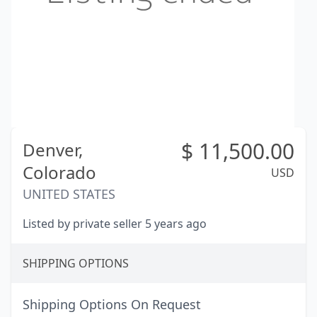
$
11,500.00
Denver,
Colorado
USD
UNITED STATES
Listed by private seller 5 years ago
SHIPPING OPTIONS
Shipping Options On Request