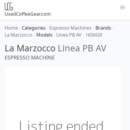
UsedCoffeeGear.com
Home
›
Categories
›
Espresso Machines
›
Brands
›
La Marzocco
›
Models
›
Linea PB AV
›
16S6GR
La Marzocco
Linea PB AV
ESPRESSO MACHINE