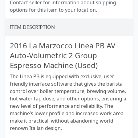
Contact seller for information about shipping
options for this item to your location.
ITEM DESCRIPTION
2016 La Marzocco Linea PB AV
Auto-Volumetric 2 Group
Espresso Machine (Used)
The Linea PB is equipped with exclusive, user-
friendly interface software that gives the barista
control over boiler temperature, brewing volume,
hot water tap dose, and other options, ensuring a
new level of performance and reliability. The
machine’s lower profile and increased work area
make it practical, without abandoning world
renown Italian design.