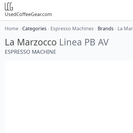
UsedCoffeeGear.com
Home
›
Categories
›
Espresso Machines
›
Brands
›
La Ma
La Marzocco
Linea PB AV
ESPRESSO MACHINE