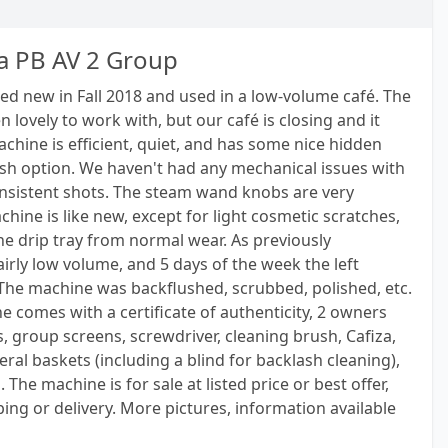
a PB AV 2 Group
d new in Fall 2018 and used in a low-volume café. The
lovely to work with, but our café is closing and it
hine is efficient, quiet, and has some nice hidden
lush option. We haven't had any mechanical issues with
 consistent shots. The steam wand knobs are very
hine is like new, except for light cosmetic scratches,
the drip tray from normal wear. As previously
irly low volume, and 5 days of the week the left
The machine was backflushed, scrubbed, polished, etc.
e comes with a certificate of authenticity, 2 owners
s, group screens, screwdriver, cleaning brush, Cafiza,
veral baskets (including a blind for backlash cleaning),
The machine is for sale at listed price or best offer,
ing or delivery. More pictures, information available