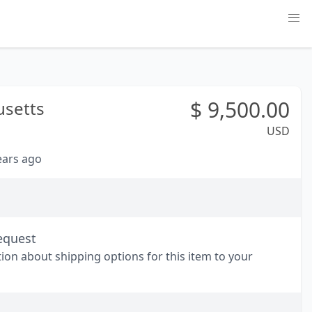
$
9,500.00
setts
USD
years ago
equest
tion about shipping options for this item to your