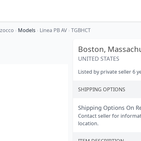
rzocco
›
Models
›
Linea PB AV
›
TGBHCT
Boston,
Massachu
UNITED STATES
Listed by private seller 6 
SHIPPING OPTIONS
Shipping Options On R
Contact seller for informa
location.