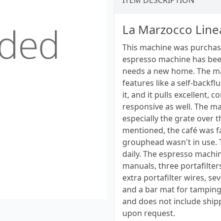
ITEM DESCRIPTION
La Marzocco Line
This machine was purchase
espresso machine has been 
needs a new home. The mac
features like a self-backf
it, and it pulls excellent,
responsive as well. The mac
especially the grate over 
mentioned, the café was fa
grouphead wasn't in use. 
daily. The espresso machin
manuals, three portafilter
extra portafilter wires, se
and a bar mat for tamping. 
and does not include shipp
upon request.