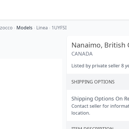
rzocco
›
Models
›
Linea
›
1UYFSI
Nanaimo,
British
CANADA
Listed by private seller 8 
SHIPPING OPTIONS
Shipping Options On R
Contact seller for informa
location.