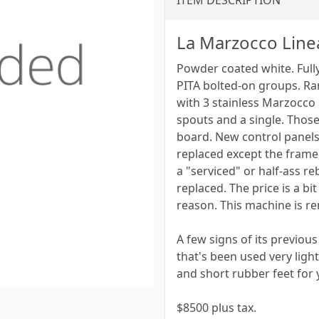
ITEM DESCRIPTION
La Marzocco Line
Powder coated white. Fully
PITA bolted-on groups. Ra
with 3 stainless Marzocco
spouts and a single. Thos
board. New control panels,
replaced except the frame, 
a "serviced" or half-ass r
replaced. The price is a b
reason. This machine is re
A few signs of its previous 
that's been used very light
and short rubber feet for 
$8500 plus tax.