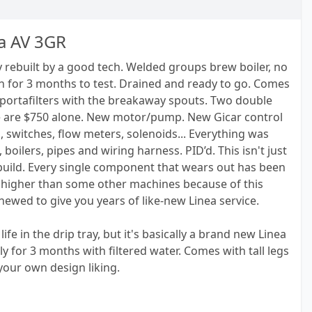
a AV 3GR
 rebuilt by a good tech. Welded groups brew boiler, no
n for 3 months to test. Drained and ready to go. Comes
 portafilters with the breakaway spouts. Two double
e are $750 alone. New motor/pump. New Gicar control
 switches, flow meters, solenoids... Everything was
boilers, pipes and wiring harness. PID’d. This isn't just
ebuild. Every single component that wears out has been
it higher than some other machines because of this
newed to give you years of like-new Linea service.
life in the drip tray, but it's basically a brand new Linea
ly for 3 months with filtered water. Comes with tall legs
your own design liking.