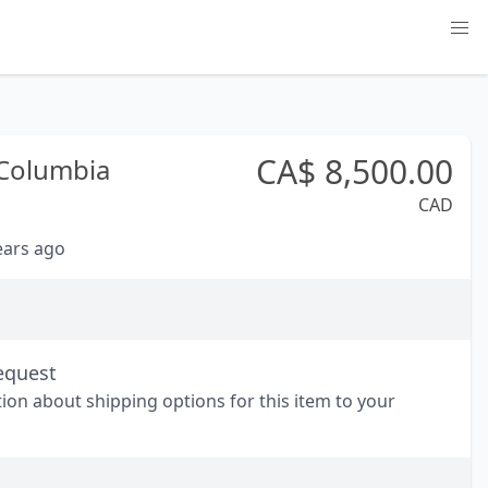
CA$
8,500.00
 Columbia
CAD
years ago
equest
tion about shipping options for this item to your