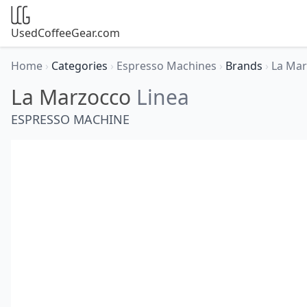
UsedCoffeeGear.com
Home
›
Categories
›
Espresso Machines
›
Brands
›
La Ma
La Marzocco
Linea
ESPRESSO MACHINE