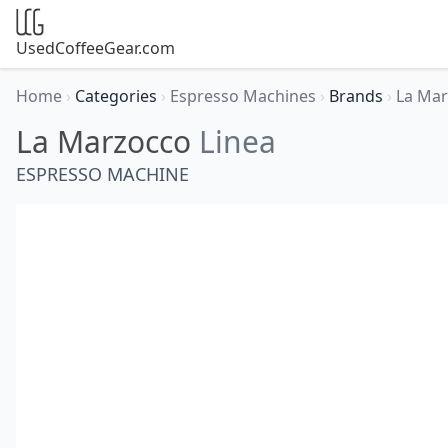
UsedCoffeeGear.com
Home
›
Categories
›
Espresso Machines
›
Brands
›
La Ma
La Marzocco
Linea
ESPRESSO MACHINE