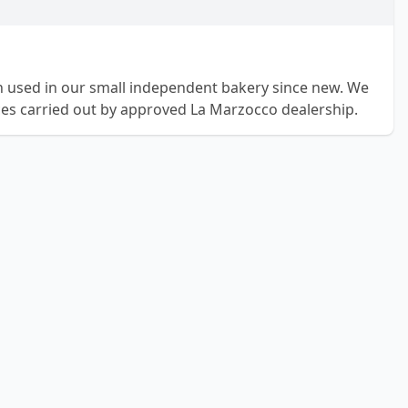
 used in our small independent bakery since new. We
ices carried out by approved La Marzocco dealership.