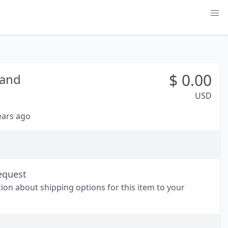
$
0.00
land
USD
years ago
equest
tion about shipping options for this item to your