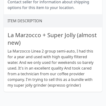
Contact seller for information about shipping
options for this item to your location.
ITEM DESCRIPTION
La Marzocco + Super Jolly (almost
new)
La Marzocco Linea 2 group semi-auto, I had this
for a year and used with high quality filtered
water. And we only used for weekends so barely
used. It's in an excellent quality And took cared
from a technician from our coffee provider
company. I'm trying to sell this as a bundle with
my super jolly grinder (espresso grinder)