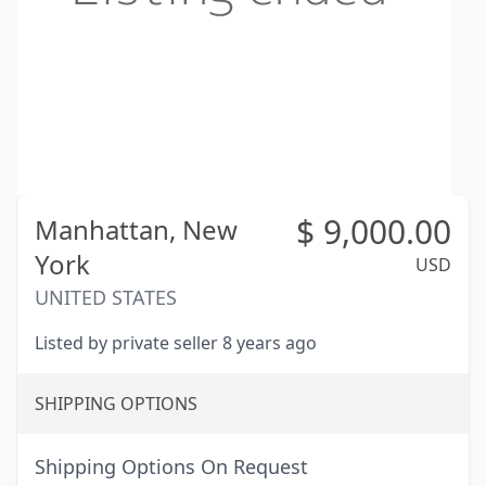
$
9,000.00
Manhattan,
New
York
USD
UNITED STATES
Listed by private seller 8 years ago
SHIPPING OPTIONS
Shipping Options On Request