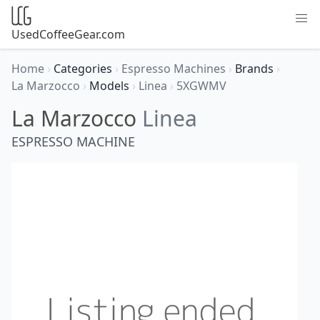
UsedCoffeeGear.com
Home
›
Categories
›
Espresso Machines
›
Brands
›
La Marzocco
›
Models
›
Linea
›
5XGWMV
La Marzocco
Linea
ESPRESSO MACHINE