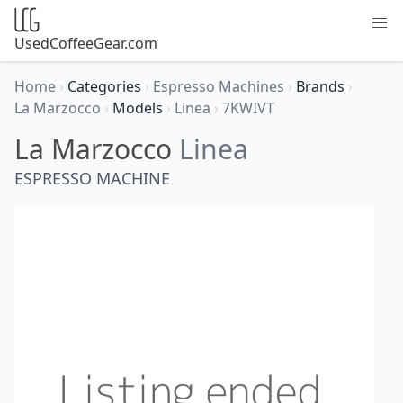
UsedCoffeeGear.com
Home
›
Categories
›
Espresso Machines
›
Brands
›
La Marzocco
›
Models
›
Linea
›
7KWIVT
La Marzocco
Linea
ESPRESSO MACHINE