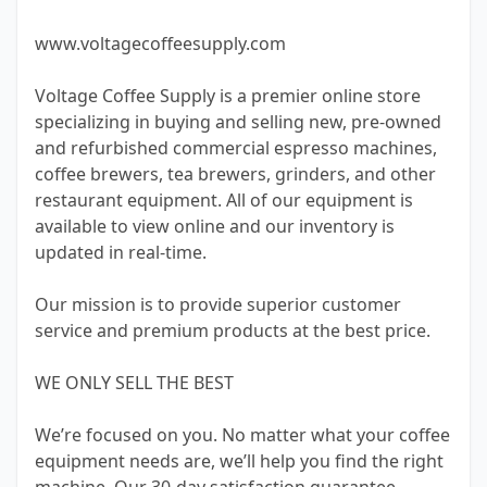
www.voltagecoffeesupply.com
Voltage Coffee Supply is a premier online store
specializing in buying and selling new, pre-owned
and refurbished commercial espresso machines,
coffee brewers, tea brewers, grinders, and other
restaurant equipment. All of our equipment is
available to view online and our inventory is
updated in real-time.
Our mission is to provide superior customer
service and premium products at the best price.
WE ONLY SELL THE BEST
We’re focused on you. No matter what your coffee
equipment needs are, we’ll help you find the right