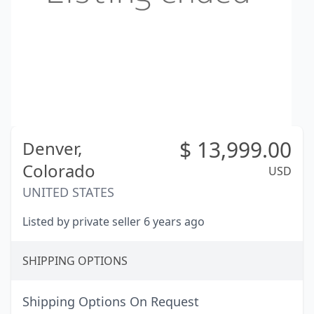
$
13,999.00
Denver,
Colorado
USD
UNITED STATES
Listed by private seller 6 years ago
SHIPPING OPTIONS
Shipping Options On Request