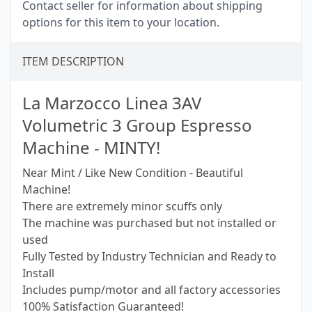
Contact seller for information about shipping
options for this item to your location.
ITEM DESCRIPTION
La Marzocco Linea 3AV
Volumetric 3 Group Espresso
Machine - MINTY!
Near Mint / Like New Condition - Beautiful
Machine!
There are extremely minor scuffs only
The machine was purchased but not installed or
used
Fully Tested by Industry Technician and Ready to
Install
Includes pump/motor and all factory accessories
100% Satisfaction Guaranteed!