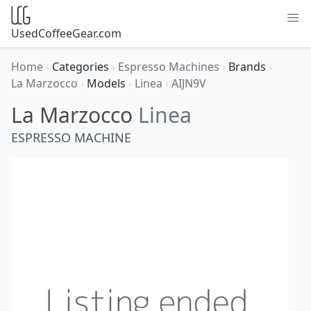
UsedCoffeeGear.com
Home
›
Categories
›
Espresso Machines
›
Brands
›
La Marzocco
›
Models
›
Linea
›
AIJN9V
La Marzocco
Linea
ESPRESSO MACHINE