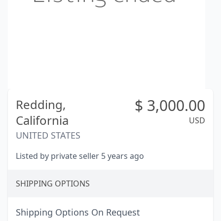
$
3,000.00
Redding,
California
USD
UNITED STATES
Listed by private seller 5 years ago
SHIPPING OPTIONS
Shipping Options On Request