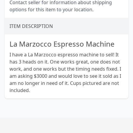
Contact seller for information about shipping
options for this item to your location.
ITEM DESCRIPTION
La Marzocco Espresso Machine
I have a La Marzocco espresso machine to sell! It
has 3 heads on it. One works great, one does not
work, and one works but the timing needs fixed. I
am asking $3000 and would love to see it sold as I
am no longer in need of it. Cups pictured are not
included.