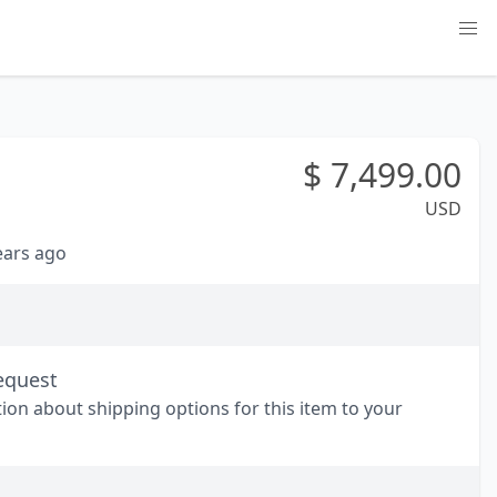
$
7,499.00
USD
years ago
equest
tion about shipping options for this item to your