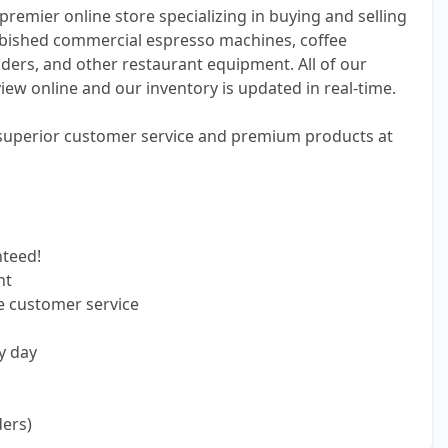
premier online store specializing in buying and selling
bished commercial espresso machines, coffee
ders, and other restaurant equipment. All of our
view online and our inventory is updated in real-time.
 superior customer service and premium products at
nteed!
nt
e customer service
y day
ders)