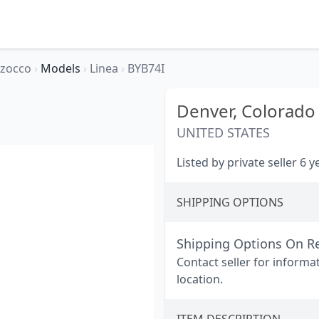
rzocco
›
Models
›
Linea
›
BYB74I
Denver,
Colorado
UNITED STATES
Listed by private seller 6 
SHIPPING OPTIONS
Shipping Options On R
Contact seller for informa
location.