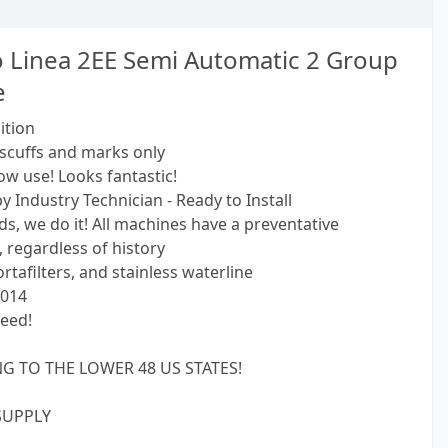
 Linea 2EE Semi Automatic 2 Group
e
ition
scuffs and marks only
ow use! Looks fantastic!
y Industry Technician - Ready to Install
s, we do it! All machines have a preventative
 regardless of history
tafilters, and stainless waterline
2014
eed!
G TO THE LOWER 48 US STATES!
SUPPLY