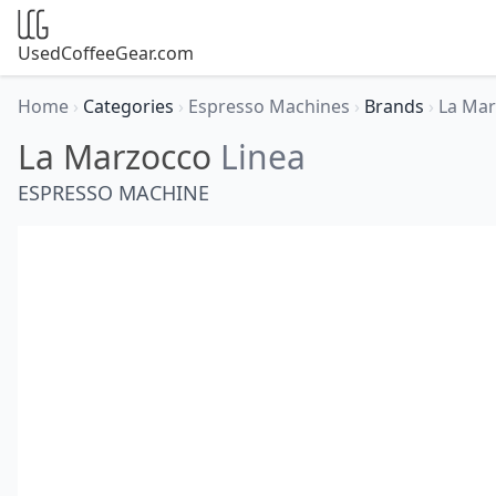
UsedCoffeeGear.com
Home
›
Categories
›
Espresso Machines
›
Brands
›
La Ma
La Marzocco
Linea
ESPRESSO MACHINE