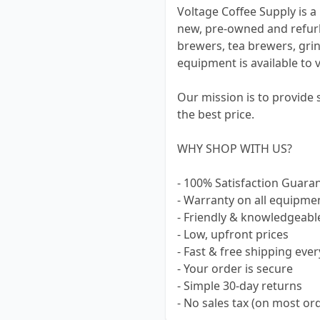
Voltage Coffee Supply is a 
new, pre-owned and refur
brewers, tea brewers, grin
equipment is available to 
Our mission is to provide
the best price.
WHY SHOP WITH US?
- 100% Satisfaction Guara
- Warranty on all equipme
- Friendly & knowledgeabl
- Low, upfront prices
- Fast & free shipping ever
- Your order is secure
- Simple 30-day returns
- No sales tax (on most or