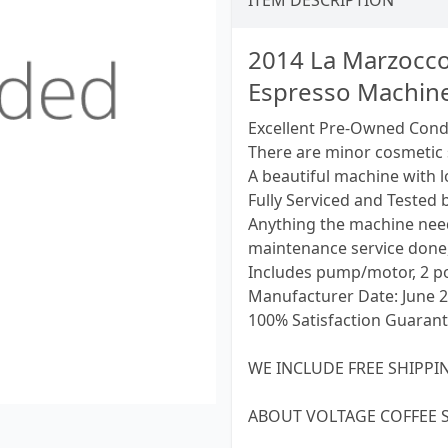
ITEM DESCRIPTION
2014 La Marzocco
Espresso Machin
Excellent Pre-Owned Cond
There are minor cosmetic 
A beautiful machine with l
Fully Serviced and Tested b
Anything the machine need
maintenance service done,
Includes pump/motor, 2 por
Manufacturer Date: June 
100% Satisfaction Guarant
WE INCLUDE FREE SHIPPIN
ABOUT VOLTAGE COFFEE 