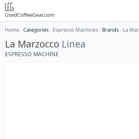
UsedCoffeeGear.com
Home
›
Categories
›
Espresso Machines
›
Brands
›
La Ma
La Marzocco
Linea
ESPRESSO MACHINE