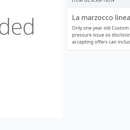
ITEM DESCRIPTION
La marzocco line
Only one year old Custom
pressure issue so disclosi
accepting offers can inclu