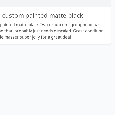
a custom painted matte black
 painted matte black Two group one grouphead has
ng that, probably just needs descaled. Great condition
de mazzer super jolly for a great deal