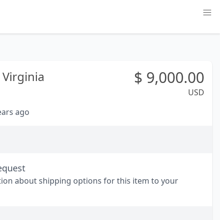
$
9,000.00
Virginia
USD
years ago
equest
tion about shipping options for this item to your