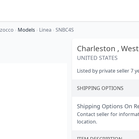
rzocco
›
Models
›
Linea
›
SNBC4S
Charleston ,
West 
UNITED STATES
Listed by private seller 7 
SHIPPING OPTIONS
Shipping Options On R
Contact seller for informa
location.