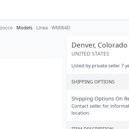
rzocco
›
Models
›
Linea
›
WMI64D
Denver,
Colorado
UNITED STATES
Listed by private seller 7 
SHIPPING OPTIONS
Shipping Options On R
Contact seller for informa
location.