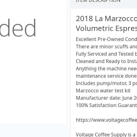
ITEM DESCRIPTION
2018 La Marzocco
Volumetric Espre
Excellent Pre-Owned Cond
There are minor scuffs an
Fully Serviced and Tested 
Cleaned and Ready to Insta
Anything the machine need
maintenance service done,
Includes pump/motor, 3 por
Marzocco water test kit
Manufacturer date: June 
100% Satisfaction Guarant
https://www.voltagecoffe
Voltage Coffee Supply is a 