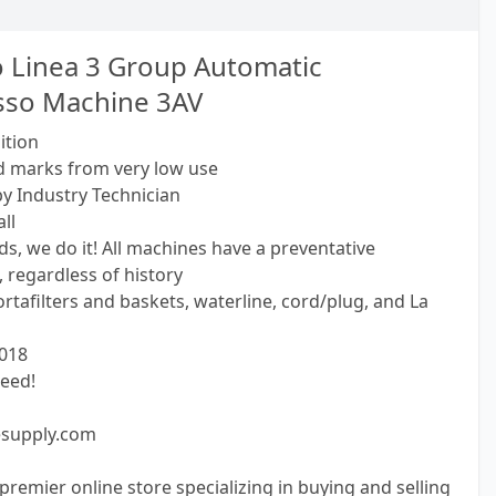
 Linea 3 Group Automatic
sso Machine 3AV
ition
d marks from very low use
by Industry Technician
ll
s, we do it! All machines have a preventative
 regardless of history
tafilters and baskets, waterline, cord/plug, and La
2018
eed!
esupply.com
premier online store specializing in buying and selling