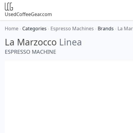
UsedCoffeeGear.com
Home
›
Categories
›
Espresso Machines
›
Brands
›
La Ma
La Marzocco
Linea
ESPRESSO MACHINE