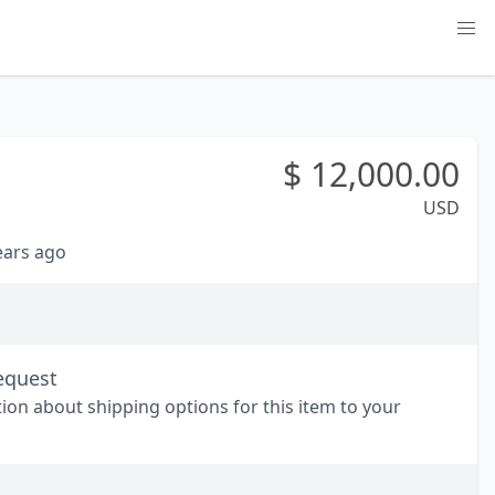
$
12,000.00
USD
years ago
equest
tion about shipping options for this item to your