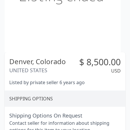
$
8,500.00
Denver,
Colorado
UNITED STATES
USD
Listed by private seller 6 years ago
SHIPPING OPTIONS
Shipping Options On Request
Contact seller for information about shipping