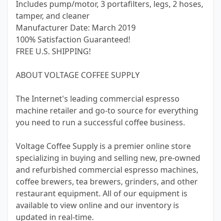
Includes pump/motor, 3 portafilters, legs, 2 hoses,
tamper, and cleaner
Manufacturer Date: March 2019
100% Satisfaction Guaranteed!
FREE U.S. SHIPPING!
ABOUT VOLTAGE COFFEE SUPPLY
The Internet's leading commercial espresso
machine retailer and go-to source for everything
you need to run a successful coffee business.
Voltage Coffee Supply is a premier online store
specializing in buying and selling new, pre-owned
and refurbished commercial espresso machines,
coffee brewers, tea brewers, grinders, and other
restaurant equipment. All of our equipment is
available to view online and our inventory is
updated in real-time.