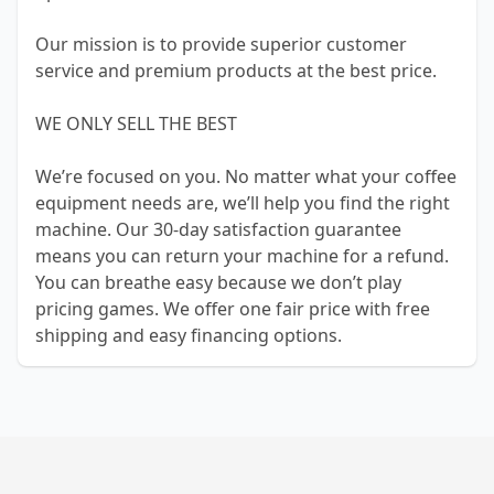
Our mission is to provide superior customer
service and premium products at the best price.
WE ONLY SELL THE BEST
We’re focused on you. No matter what your coffee
equipment needs are, we’ll help you find the right
machine. Our 30-day satisfaction guarantee
means you can return your machine for a refund.
You can breathe easy because we don’t play
pricing games. We offer one fair price with free
shipping and easy financing options.