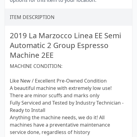
options for this item to your location.
ITEM DESCRIPTION
2019 La Marzocco Linea EE Semi
Automatic 2 Group Espresso
Machine 2EE
MACHINE CONDITION:
Like New / Excellent Pre-Owned Condition
A beautiful machine with extremely low use!
There are minor scuffs and marks only
Fully Serviced and Tested by Industry Technician -
Ready to Install
Anything the machine needs, we do it! All
machines have a preventative maintenance
service done, regardless of history