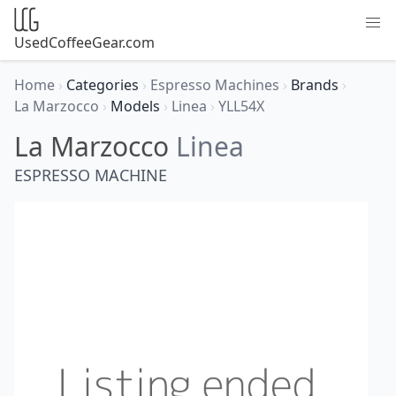
UsedCoffeeGear.com
Home
›
Categories
›
Espresso Machines
›
Brands
›
La Marzocco
›
Models
›
Linea
›
YLL54X
La Marzocco
Linea
ESPRESSO MACHINE